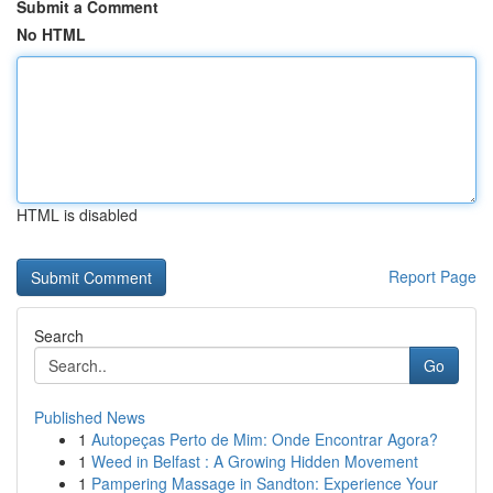
Submit a Comment
No HTML
HTML is disabled
Report Page
Search
Go
Published News
1
Autopeças Perto de Mim: Onde Encontrar Agora?
1
Weed in Belfast : A Growing Hidden Movement
1
Pampering Massage in Sandton: Experience Your