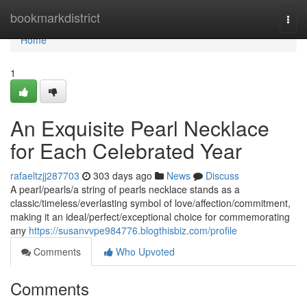
Home
bookmarkdistrict
Togg
navi
Home
1
An Exquisite Pearl Necklace
for Each Celebrated Year
rafaeltzjj287703
303 days ago
News
Discuss
A pearl/pearls/a string of pearls necklace stands as a
classic/timeless/everlasting symbol of love/affection/commitment,
making it an ideal/perfect/exceptional choice for commemorating
any
https://susanvvpe984776.blogthisbiz.com/profile
Comments
Who Upvoted
Comments