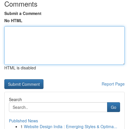
Comments
Submit a Comment
No HTML
HTML is disabled
Report Page
Search
Go
Published News
1
Website Design India : Emerging Styles & Optima...