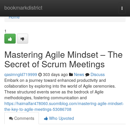
Home
bookmarkdistrict
Togg
navi
Home
1
Mastering Agile Mindset – The
Secret of Scrum Meetings
qasimngld719999
303 days ago
News
Discuss
Embark on a journey toward enhanced productivity and
collaboration by exploring into the world of Agile ceremonies.
These structured events serve as the bedrock of Agile
methodologies, fostering communication and
https://haimalfar478060.suomiblog.com/mastering-agile-mindset-
the-key-to-agile-meetings-53086708
Comments
Who Upvoted