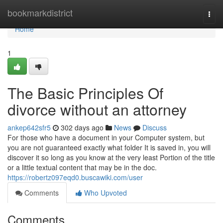
Home
bookmarkdistrict
Togg
navi
Home
1
The Basic Principles Of
divorce without an attorney
ankep642sfr5
302 days ago
News
Discuss
For those who have a document in your Computer system, but
you are not guaranteed exactly what folder It is saved in, you will
discover it so long as you know at the very least Portion of the title
or a little textual content that may be in the doc.
https://robertz097eqd0.buscawiki.com/user
Comments
Who Upvoted
Comments