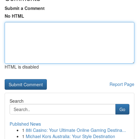
Submit a Comment
No HTML
HTML is disabled
Report Page
Search
Go
Published News
1
88i Casino: Your Ultimate Online Gaming Destina...
1
Michael Kors Australia: Your Style Destination