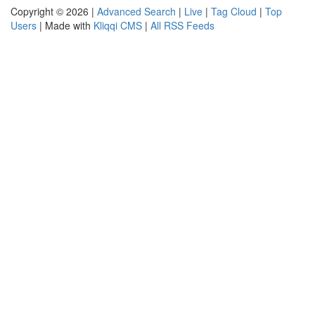
Copyright © 2026 |
Advanced Search
|
Live
|
Tag Cloud
|
Top
Users
| Made with
Kliqqi CMS
|
All RSS Feeds