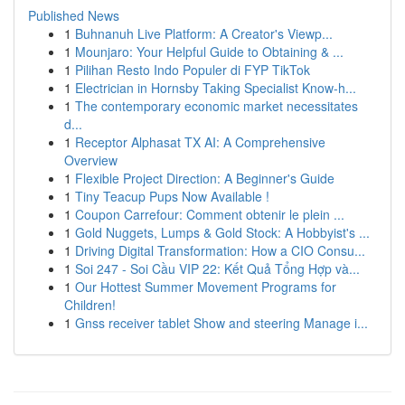
Published News
1
Buhnanuh Live Platform: A Creator's Viewp...
1
Mounjaro: Your Helpful Guide to Obtaining & ...
1
Pilihan Resto Indo Populer di FYP TikTok
1
Electrician in Hornsby Taking Specialist Know-h...
1
The contemporary economic market necessitates
d...
1
Receptor Alphasat TX AI: A Comprehensive
Overview
1
Flexible Project Direction: A Beginner's Guide
1
Tiny Teacup Pups Now Available !
1
Coupon Carrefour: Comment obtenir le plein ...
1
Gold Nuggets, Lumps & Gold Stock: A Hobbyist's ...
1
Driving Digital Transformation: How a CIO Consu...
1
Soi 247 - Soi Cầu VIP 22: Kết Quả Tổng Hợp và...
1
Our Hottest Summer Movement Programs for
Children!
1
Gnss receiver tablet Show and steering Manage i...