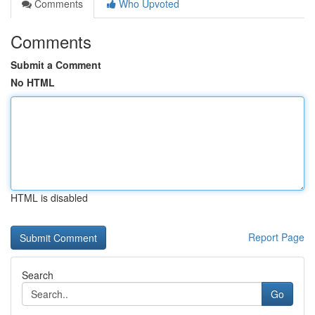
Comments
Who Upvoted
Comments
Submit a Comment
No HTML
HTML is disabled
Report Page
Search
Go