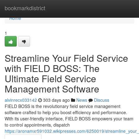
Home
bookmarkdistrict
Home
1
Streamline Your Field Service
with FIELD BOSS: The
Ultimate Field Service
Management Software
alvinrecx033142
303 days ago
News
Discuss
FIELD BOSS is the revolutionary field service management
software crafted to help you boost efficiency and performance.
With its user-friendly interface, FIELD BOSS empowers your team
to control appointments, dispatch
https://aronamxr591032.wikipresses.com/6250019/streamline_your_