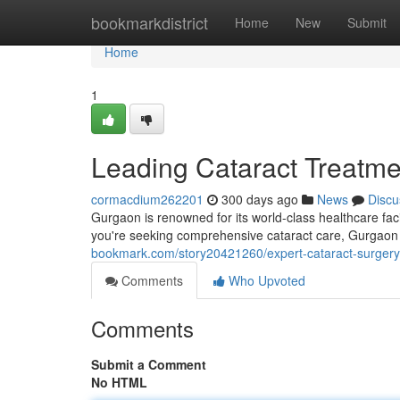
Home
bookmarkdistrict
Home
New
Submit
Home
1
Leading Cataract Treatme
cormacdium262201
300 days ago
News
Discu
Gurgaon is renowned for its world-class healthcare facil
you're seeking comprehensive cataract care, Gurgaon o
bookmark.com/story20421260/expert-cataract-surgery
Comments
Who Upvoted
Comments
Submit a Comment
No HTML