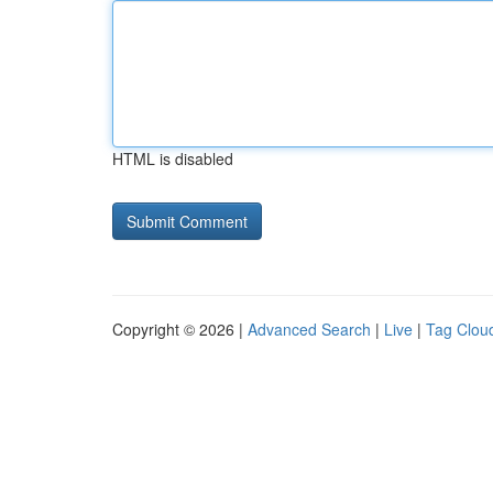
HTML is disabled
Copyright © 2026 |
Advanced Search
|
Live
|
Tag Clou