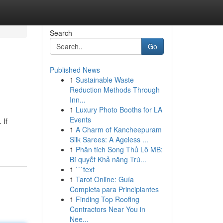
Search
Go
Published News
1
Sustainable Waste
Reduction Methods Through
Inn...
1
Luxury Photo Booths for LA
Events
 If
1
A Charm of Kancheepuram
Silk Sarees: A Ageless ...
1
Phân tích Song Thủ Lô MB:
Bí quyết Khả năng Trú...
1
```text
1
Tarot Online: Guía
Completa para Principiantes
1
Finding Top Roofing
Contractors Near You in
Nee...