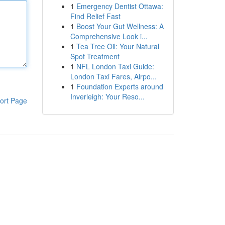
1
Emergency Dentist Ottawa:
Find Relief Fast
1
Boost Your Gut Wellness: A
Comprehensive Look i...
1
Tea Tree Oil: Your Natural
Spot Treatment
1
NFL London Taxi Guide:
London Taxi Fares, Airpo...
1
Foundation Experts around
Inverleigh: Your Reso...
ort Page