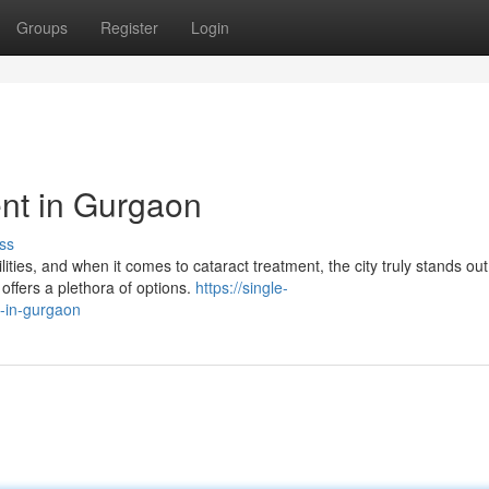
Groups
Register
Login
nt in Gurgaon
ss
ities, and when it comes to cataract treatment, the city truly stands out.
ffers a plethora of options.
https://single-
-in-gurgaon