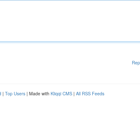
Rep
d
|
Top Users
| Made with
Kliqqi CMS
|
All RSS Feeds