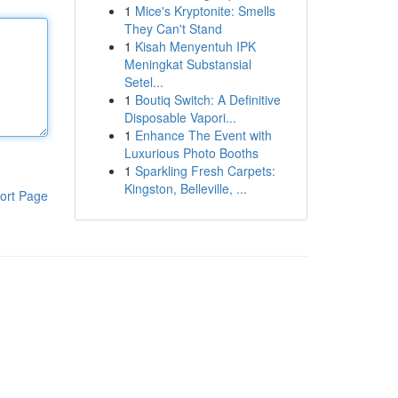
1
Mice's Kryptonite: Smells
They Can't Stand
1
Kisah Menyentuh IPK
Meningkat Substansial
Setel...
1
Boutiq Switch: A Definitive
Disposable Vapori...
1
Enhance The Event with
Luxurious Photo Booths
1
Sparkling Fresh Carpets:
Kingston, Belleville, ...
ort Page