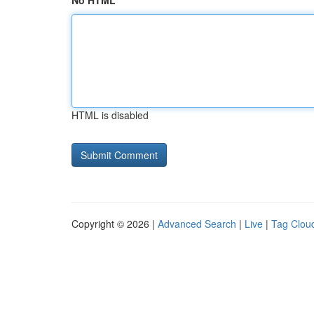
No HTML
HTML is disabled
Copyright © 2026 |
Advanced Search
|
Live
|
Tag Clou