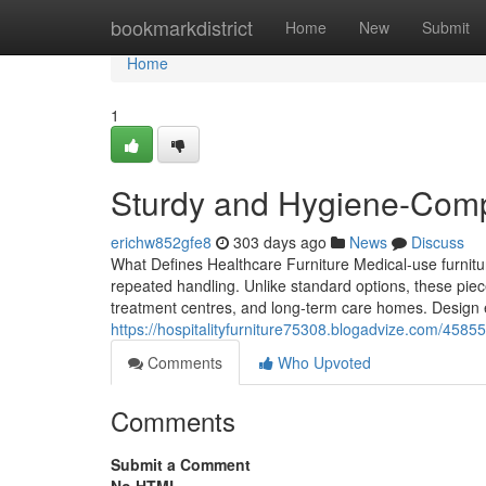
Home
bookmarkdistrict
Home
New
Submit
Home
1
Sturdy and Hygiene-Compl
erichw852gfe8
303 days ago
News
Discuss
What Defines Healthcare Furniture Medical-use furnitu
repeated handling. Unlike standard options, these piece
treatment centres, and long-term care homes. Design ele
https://hospitalityfurniture75308.blogadvize.com/45855
Comments
Who Upvoted
Comments
Submit a Comment