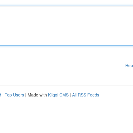
Rep
d
|
Top Users
| Made with
Kliqqi CMS
|
All RSS Feeds