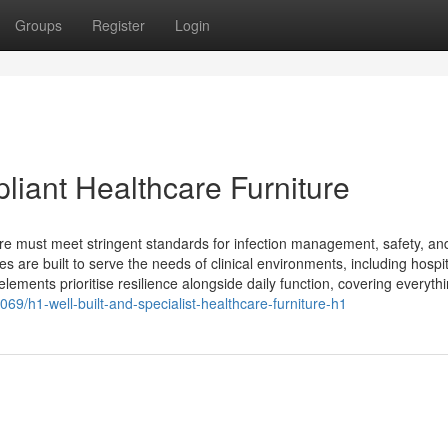
Groups
Register
Login
iant Healthcare Furniture
re must meet stringent standards for infection management, safety, an
s are built to serve the needs of clinical environments, including hospit
ments prioritise resilience alongside daily function, covering everythin
069/h1-well-built-and-specialist-healthcare-furniture-h1