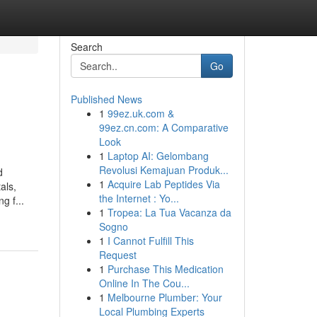
Search
Go
Published News
1
99ez.uk.com &
99ez.cn.com: A Comparative
Look
1
Laptop AI: Gelombang
Revolusi Kemajuan Produk...
d
1
Acquire Lab Peptides Via
als,
the Internet : Yo...
g f...
1
Tropea: La Tua Vacanza da
Sogno
1
I Cannot Fulfill This
Request
1
Purchase This Medication
Online In The Cou...
1
Melbourne Plumber: Your
Local Plumbing Experts