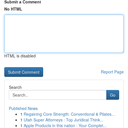
Submit a Comment
No HTML
HTML is disabled
Report Page
Search
Go
Published News
1
Regaining Core Strength: Conventional & Pilates...
1
Utah Super Attorneys : Top Juridical Think...
1
Apple Products in this nation : Your Complet...