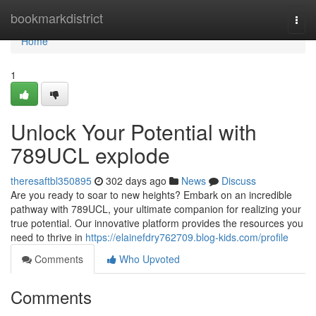
Home
bookmarkdistrict
Togg
navi
Home
1
Unlock Your Potential with
789UCL explode
theresaftbl350895
302 days ago
News
Discuss
Are you ready to soar to new heights? Embark on an incredible
pathway with 789UCL, your ultimate companion for realizing your
true potential. Our innovative platform provides the resources you
need to thrive in
https://elainefdry762709.blog-kids.com/profile
Comments
Who Upvoted
Comments