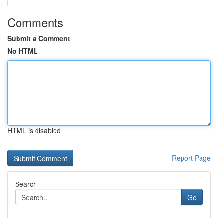
Comments
Submit a Comment
No HTML
HTML is disabled
Report Page
Search
Go