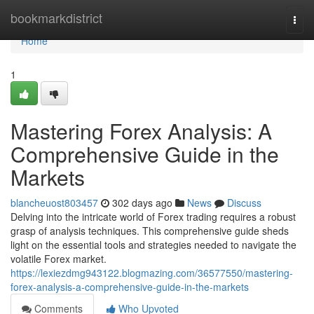
Home
bookmarkdistrict
Togg
navi
Home
1
Mastering Forex Analysis: A
Comprehensive Guide in the
Markets
blancheuost803457
302 days ago
News
Discuss
Delving into the intricate world of Forex trading requires a robust
grasp of analysis techniques. This comprehensive guide sheds
light on the essential tools and strategies needed to navigate the
volatile Forex market.
https://lexiezdmg943122.blogmazing.com/36577550/mastering-
forex-analysis-a-comprehensive-guide-in-the-markets
Comments
Who Upvoted