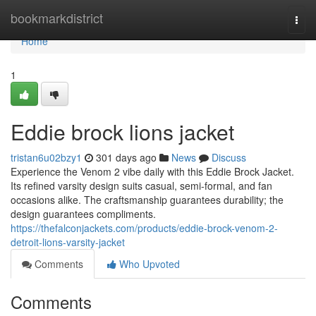
Home
bookmarkdistrict
Togg
navi
Home
1
Eddie brock lions jacket
tristan6u02bzy1
301 days ago
News
Discuss
Experience the Venom 2 vibe daily with this Eddie Brock Jacket.
Its refined varsity design suits casual, semi-formal, and fan
occasions alike. The craftsmanship guarantees durability; the
design guarantees compliments.
https://thefalconjackets.com/products/eddie-brock-venom-2-
detroit-lions-varsity-jacket
Comments
Who Upvoted
Comments