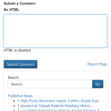
Submit a Comment
No HTML
HTML is disabled
Report Page
Search
Go
Published News
1
High-Purity Aluminium Ingots: 0.999% Grade Expl...
1
İstanbul'da Yüksek Kalitede Refakatçi Hizme...
1
Las Vegas Garage Door Repair: Expert Services Y...