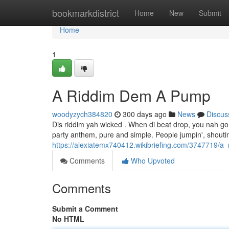
Home
bookmarkdistrict
Home
New
Submit
Home
1
A Riddim Dem A Pump
woodyzych384820
300 days ago
News
Discus
Dis riddim yah wicked . When di beat drop, you nah go s
party anthem, pure and simple. People jumpin', shoutin',
https://alexiatemx740412.wikibriefing.com/3747719
Comments
Who Upvoted
Comments
Submit a Comment
No HTML