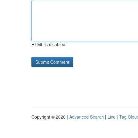
HTML is disabled
Copyright © 2026 |
Advanced Search
|
Live
|
Tag Clou