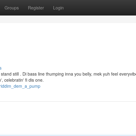
Groups
Register
Login
s
tand still . Di bass line thumping inna you belly, mek yuh feel everyvibe
 celebratin' fi dis one.
/a_riddim_dem_a_pump