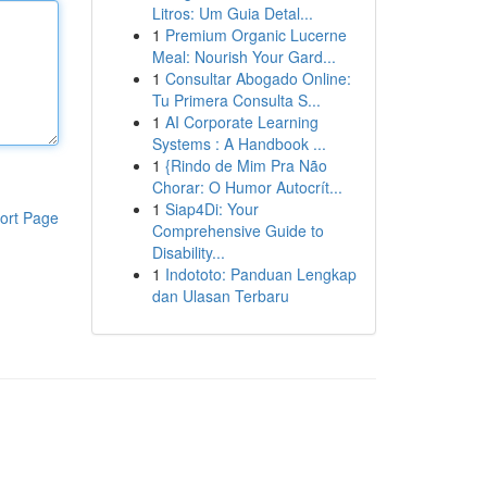
Litros: Um Guia Detal...
1
Premium Organic Lucerne
Meal: Nourish Your Gard...
1
Consultar Abogado Online:
Tu Primera Consulta S...
1
AI Corporate Learning
Systems : A Handbook ...
1
{Rindo de Mim Pra Não
Chorar: O Humor Autocrít...
1
Siap4Di: Your
ort Page
Comprehensive Guide to
Disability...
1
Indototo: Panduan Lengkap
dan Ulasan Terbaru