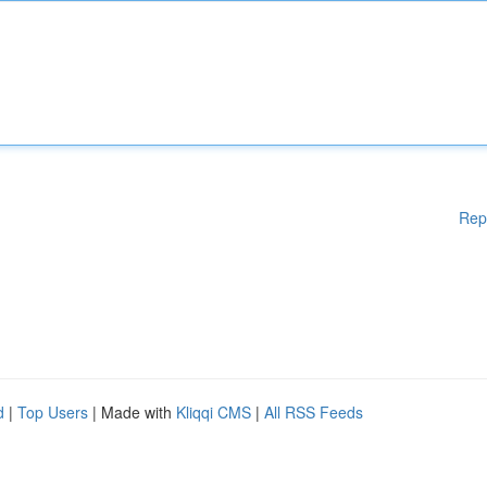
Rep
d
|
Top Users
| Made with
Kliqqi CMS
|
All RSS Feeds