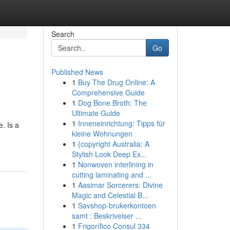
Search
Go
Published News
1
Buy The Drug Online: A
Comprehensive Guide
1
Dog Bone Broth: The
Ultimate Guide
1
Inneneinrichtung: Tipps für
. Is a
kleine Wohnungen
1
{copyright Australia: A
Stylish Look Deep Ex...
1
Nonwoven interlining in
cutting laminating and ...
1
Aasimar Sorcerers: Divine
Magic and Celestial B...
1
Savshop-brukerkontoen
samt : Beskrivelser ...
1
Frigorífico Consul 334