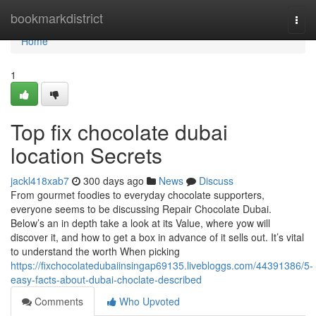
Home
bookmarkdistrict
Togg
navi
Home
1
Top fix chocolate dubai
location Secrets
jackl418xab7
300 days ago
News
Discuss
From gourmet foodies to everyday chocolate supporters,
everyone seems to be discussing Repair Chocolate Dubai.
Below’s an in depth take a look at its Value, where yow will
discover it, and how to get a box in advance of it sells out. It’s vital
to understand the worth When picking
https://fixchocolatedubaiinsingap69135.livebloggs.com/44391386/5-
easy-facts-about-dubai-choclate-described
Comments
Who Upvoted