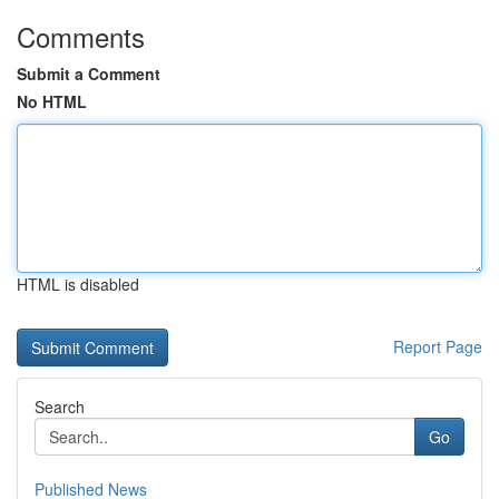
Comments
Submit a Comment
No HTML
HTML is disabled
Report Page
Search
Go
Published News