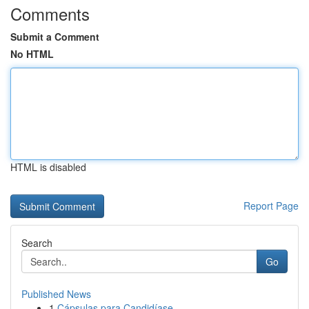
Comments
Submit a Comment
No HTML
HTML is disabled
Report Page
Search
Go
Published News
1
Cápsulas para Candidíase