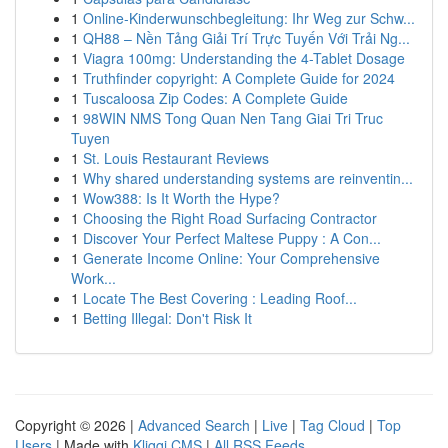
1
Online-Kinderwunschbegleitung: Ihr Weg zur Schw...
1
QH88 – Nền Tảng Giải Trí Trực Tuyến Với Trải Ng...
1
Viagra 100mg: Understanding the 4-Tablet Dosage
1
Truthfinder copyright: A Complete Guide for 2024
1
Tuscaloosa Zip Codes: A Complete Guide
1
98WIN NMS Tong Quan Nen Tang Giai Tri Truc
Tuyen
1
St. Louis Restaurant Reviews
1
Why shared understanding systems are reinventin...
1
Wow388: Is It Worth the Hype?
1
Choosing the Right Road Surfacing Contractor
1
Discover Your Perfect Maltese Puppy : A Con...
1
Generate Income Online: Your Comprehensive
Work...
1
Locate The Best Covering : Leading Roof...
1
Betting Illegal: Don't Risk It
Copyright © 2026 |
Advanced Search
|
Live
|
Tag Cloud
|
Top
Users
| Made with
Kliqqi CMS
|
All RSS Feeds