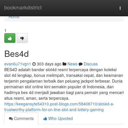
Home
bookmarkdistrict
Togg
navi
Home
1
Bes4d
evan6u71vgn1
303 days ago
News
Discuss
BES4D adalah bandar slot4d resmi terpercaya dengan koleksi
slot 4d lengkap, bonus melimpah, transaksi cepat, dan keamanan
terjamin pengalaman terbaik dan peluang jackpot terbesar. Dunia
permainan slot online kini semakin populer di Indonesia, dan
hadirnya bes 4d menjadi jawaban bagi para pemain yang mencari
situs resmi, aman, serta terpercaya.
https://keegansyte54310.post-blogs.com/58408710/slot4d-a-
trustworthy-platform-for-on-line-slot-and-lottery-gaming
Comments
Who Upvoted