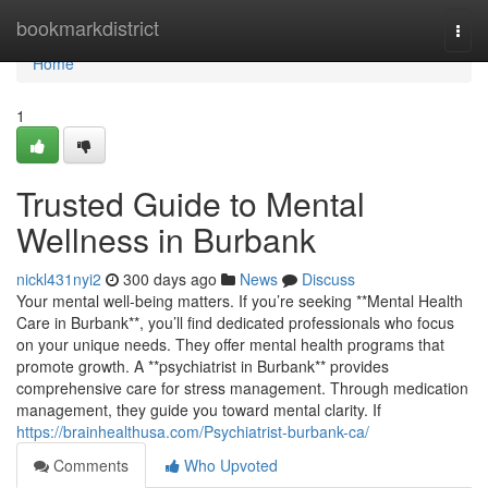
Home
bookmarkdistrict
Togg
navi
Home
1
Trusted Guide to Mental
Wellness in Burbank
nickl431nyi2
300 days ago
News
Discuss
Your mental well-being matters. If you’re seeking **Mental Health
Care in Burbank**, you’ll find dedicated professionals who focus
on your unique needs. They offer mental health programs that
promote growth. A **psychiatrist in Burbank** provides
comprehensive care for stress management. Through medication
management, they guide you toward mental clarity. If
https://brainhealthusa.com/Psychiatrist-burbank-ca/
Comments
Who Upvoted