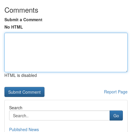
Comments
Submit a Comment
No HTML
HTML is disabled
Report Page
Search
Go
Published News