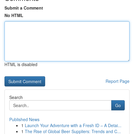
Submit a Comment
No HTML
HTML is disabled
Report Page
Search
Go
Published News
1
Launch Your Adventure with a Fresh ID – A Detai...
1
The Rise of Global Beer Suppliers: Trends and C...