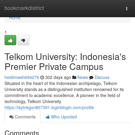
Home
bookmarkdistrict
Togg
navi
Home
1
Telkom University: Indonesia's
Premier Private Campus
heidimwsh694276
302 days ago
News
Discuss
Situated in the heart of the Indonesian archipelago, Telkom
University stands as a distinguished institution renowned for its
commitment to academic excellence. A pioneer in the field of
technology, Telkom University
https://laytnkgxn807391.loginblogin.com/profile
Comments
Who Upvoted
Comments