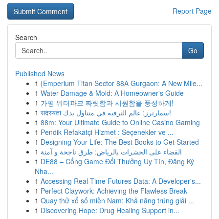
Report Page
Search
Go
Published News
1
{Emperium Titan Sector 88A Gurgaon: A New Mile...
1
Water Damage & Mold: A Homeowner's Guide
1
가평 워터파크 짜릿함과 시원함을 풍성하게!
1
सदस्यता سمارترز: عالم الترفيه في متناول يدك!
1
88m: Your Ultimate Guide to Online Casino Gaming
1
Pendik Refakatçi Hizmet : Seçenekler ve ...
1
Designing Your Life: The Best Books to Get Started
1
القضاء على الحشرات بالرياض: طرق ناجحة و آمنة
1
DE88 – Cổng Game Đổi Thưởng Uy Tín, Đăng Ký
Nha...
1
Accessing Real-Time Futures Data: A Developer's...
1
Perfect Claywork: Achieving the Flawless Break
1
Quay thử xổ số miền Nam: Khả năng trúng giải ...
1
Discovering Hope: Drug Healing Support in...