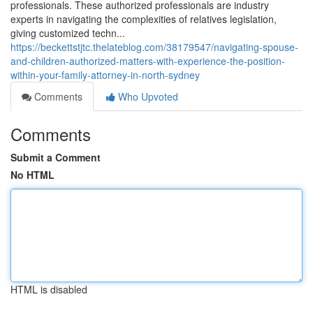
professionals. These authorized professionals are industry
experts in navigating the complexities of relatives legislation,
giving customized techn...
https://beckettstjtc.thelateblog.com/38179547/navigating-spouse-
and-children-authorized-matters-with-experience-the-position-
within-your-family-attorney-in-north-sydney
Comments
Who Upvoted
Comments
Submit a Comment
No HTML
HTML is disabled