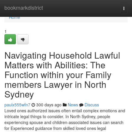
Home
bookmarkdistrict
Togg
navi
Home
1
Navigating Household Lawful
Matters with Abilities: The
Function within your Family
members Lawyer in North
Sydney
paulx555wfn7
300 days ago
News
Discuss
Loved ones authorized issues often entail complex emotions and
intricate legal things to consider. In North Sydney, people
experiencing spouse and children-associated issues can search
for Experienced guidance from skilled loved ones legal