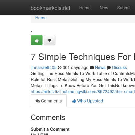
Home
bookmarkdistrict
Home
New
Submit
Home
1
7 Simple Techniques For
jinnahae9405
301 days ago
News
Discuss
Getting The Ross Metals To Work Table of ContentsM
Rule for Ross MetalsGetting My Ross Metals To Work
Metals Things To Know Before You Get ThisNot know
https://milofztiz.thebindingwiki.com/8572492/the_sma
Comments
Who Upvoted
Comments
Submit a Comment