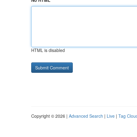
No HTML
HTML is disabled
Copyright © 2026 |
Advanced Search
|
Live
|
Tag Clou