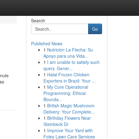
Search
Go
Published News
1
Nutrición La Flecha: Su
Apoyo para una Vida...
1
I am unable to satisfy such
query. Gener...
1
Halal Frozen Chicken
inute
Exporters in Brazil: Your ...
ss
1
My Core Operational
Programming: Ethical
Bounda...
1
British Magic Mushroom
Delivery: Your Complete...
1
Birthday Flowers Near
Steinbeck Dr
1
Improve Your Yard with
Foley Lawn Care Services