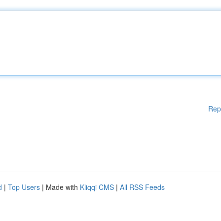
Rep
d
|
Top Users
| Made with
Kliqqi CMS
|
All RSS Feeds