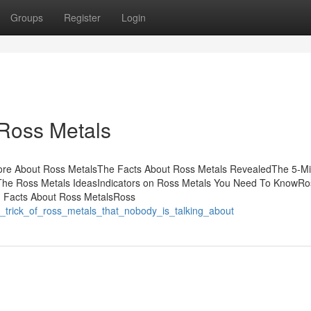
Groups
Register
Login
 Ross Metals
ore About Ross MetalsThe Facts About Ross Metals RevealedThe 5-M
The Ross Metals IdeasIndicators on Ross Metals You Need To KnowRo
n Facts About Ross MetalsRoss
rt_trick_of_ross_metals_that_nobody_is_talking_about