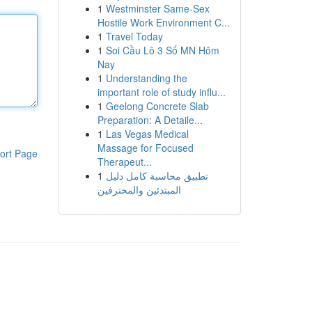
1
Westminster Same-Sex
Hostile Work Environment C...
1
Travel Today
1
Soi Cầu Lô 3 Số MN Hôm
Nay
1
Understanding the
important role of study influ...
1
Geelong Concrete Slab
Preparation: A Detaile...
1
Las Vegas Medical
Massage for Focused
ort Page
Therapeut...
1
تطبيق محاسبة كامل دليل
المبتدئين والمحترفين