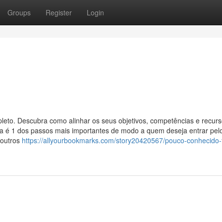
Groups
Register
Login
leto. Descubra como alinhar os seus objetivos, competências e recur
certa é 1 dos passos mais importantes de modo a quem deseja entrar pe
 outros
https://allyourbookmarks.com/story20420567/pouco-conhecido-