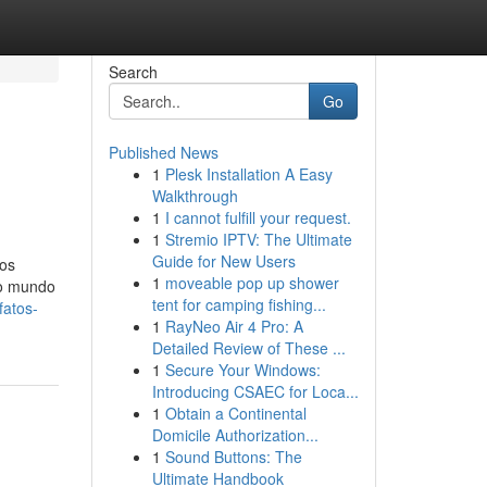
Search
Go
Published News
1
Plesk Installation A Easy
Walkthrough
1
I cannot fulfill your request.
1
Stremio IPTV: The Ultimate
Guide for New Users
sos
1
moveable pop up shower
lo mundo
tent for camping fishing...
fatos-
1
RayNeo Air 4 Pro: A
Detailed Review of These ...
1
Secure Your Windows:
Introducing CSAEC for Loca...
1
Obtain a Continental
Domicile Authorization...
1
Sound Buttons: The
Ultimate Handbook