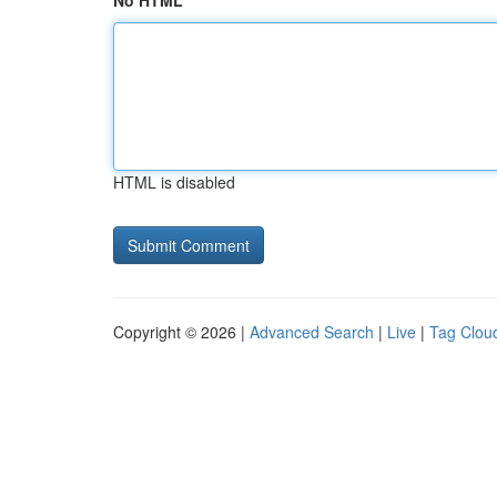
No HTML
HTML is disabled
Copyright © 2026 |
Advanced Search
|
Live
|
Tag Clou