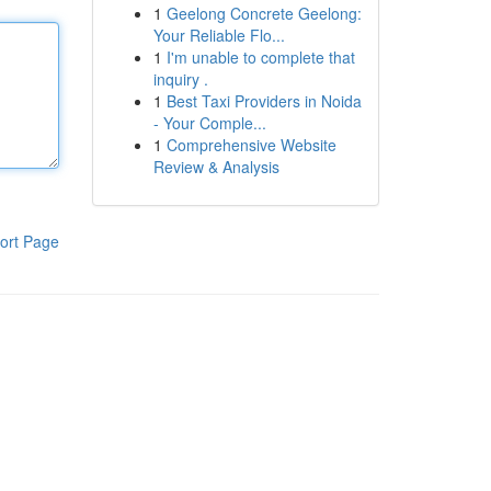
1
Geelong Concrete Geelong:
Your Reliable Flo...
1
I'm unable to complete that
inquiry .
1
Best Taxi Providers in Noida
- Your Comple...
1
Comprehensive Website
Review & Analysis
ort Page