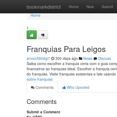
Home
bookmarkdistrict
Home
New
Submit
Home
1
Franquias Para Leigos
annez580dgi7
300 days ago
News
Discuss
Saiba como escolher a franquia certa com o guia comp
financeiros ao franquias ideal. Escolher a franquia 
do franquias. Visite franquias existentes e fale usando
sobre-franquias
Comments
Who Upvoted
Comments
Submit a Comment