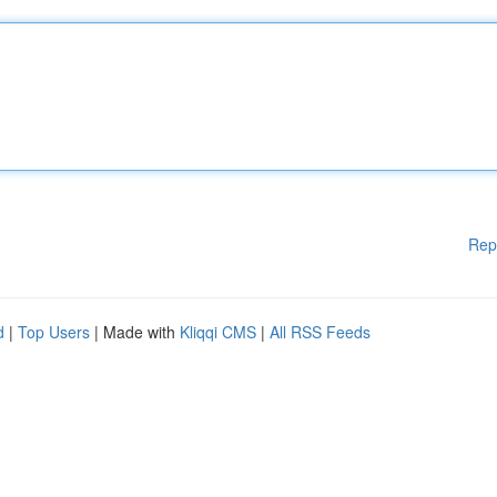
Rep
d
|
Top Users
| Made with
Kliqqi CMS
|
All RSS Feeds