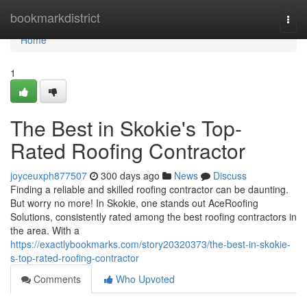
Home
bookmarkdistrict
Togg
navi
Home
1
The Best in Skokie's Top-
Rated Roofing Contractor
joyceuxph877507
300 days ago
News
Discuss
Finding a reliable and skilled roofing contractor can be daunting.
But worry no more! In Skokie, one stands out AceRoofing
Solutions, consistently rated among the best roofing contractors in
the area. With a
https://exactlybookmarks.com/story20320373/the-best-in-skokie-
s-top-rated-roofing-contractor
Comments
Who Upvoted