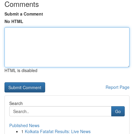
Comments
Submit a Comment
No HTML
HTML is disabled
Report Page
Search
Go
Published News
1
Kolkata Fatafat Results: Live News