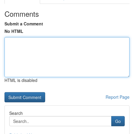
Comments
Submit a Comment
No HTML
HTML is disabled
Report Page
Search
Go