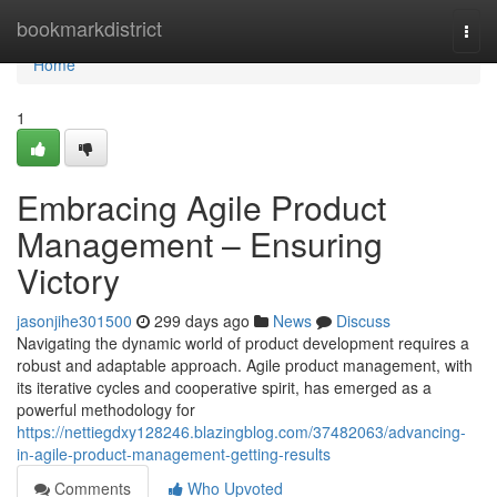
Home
bookmarkdistrict
Togg
navi
Home
1
Embracing Agile Product
Management – Ensuring
Victory
jasonjihe301500
299 days ago
News
Discuss
Navigating the dynamic world of product development requires a
robust and adaptable approach. Agile product management, with
its iterative cycles and cooperative spirit, has emerged as a
powerful methodology for
https://nettiegdxy128246.blazingblog.com/37482063/advancing-
in-agile-product-management-getting-results
Comments
Who Upvoted