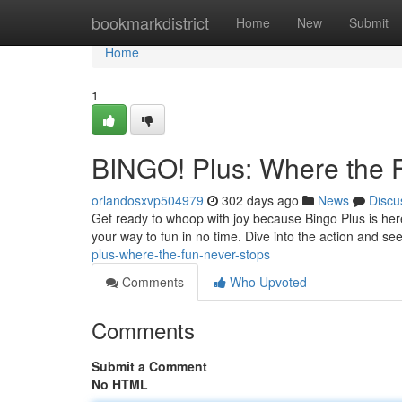
Home
bookmarkdistrict
Home
New
Submit
Home
1
BINGO! Plus: Where the 
orlandosxvp504979
302 days ago
News
Discu
Get ready to whoop with joy because Bingo Plus is here
your way to fun in no time. Dive into the action and se
plus-where-the-fun-never-stops
Comments
Who Upvoted
Comments
Submit a Comment
No HTML