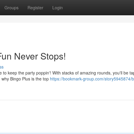
Groups
Register
Login
Fun Never Stops!
ss
 to keep the party poppin'! With stacks of amazing rounds, you'll be t
e why Bingo Plus is the top
https://bookmark-group.com/story5945874/b