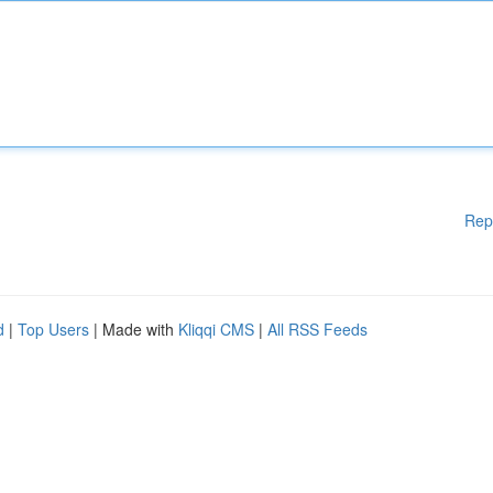
Rep
d
|
Top Users
| Made with
Kliqqi CMS
|
All RSS Feeds