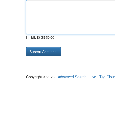
HTML is disabled
Copyright © 2026 |
Advanced Search
|
Live
|
Tag Clou