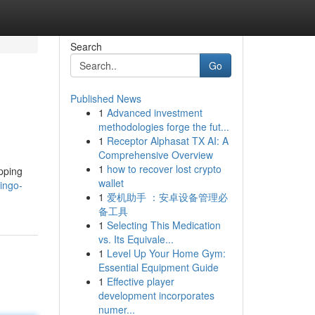
Search
Go
Published News
1
Advanced investment
methodologies forge the fut...
1
Receptor Alphasat TX AI: A
Comprehensive Overview
1
how to recover lost crypto
apping
wallet
ingo-
1
爱机助手 ：安卓设备管理必
备工具
1
Selecting This Medication
vs. Its Equivale...
1
Level Up Your Home Gym:
Essential Equipment Guide
1
Effective player
development incorporates
numer...