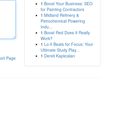
1
Boost Your Business: SEO
for Painting Contractors
1
Midland Refinery &
Petrochemical Powering
Indu...
1
Boost Red Does It Really
Work?
1
Lo-fi Beats for Focus: Your
Ultimate Study Play...
1
Dereli Kaplıcaları
ort Page