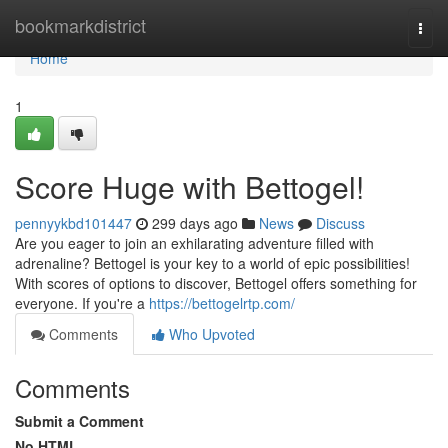
Home
bookmarkdistrict
Togg
navi
Home
1
Score Huge with Bettogel!
pennyykbd101447
299 days ago
News
Discuss
Are you eager to join an exhilarating adventure filled with
adrenaline? Bettogel is your key to a world of epic possibilities!
With scores of options to discover, Bettogel offers something for
everyone. If you're a
https://bettogelrtp.com/
Comments
Who Upvoted
Comments
Submit a Comment
No HTML