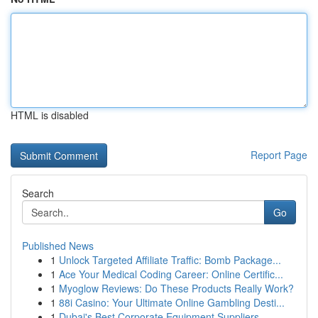
HTML is disabled
Report Page
Search
Go
Published News
1
Unlock Targeted Affiliate Traffic: Bomb Package...
1
Ace Your Medical Coding Career: Online Certific...
1
Myoglow Reviews: Do These Products Really Work?
1
88i Casino: Your Ultimate Online Gambling Desti...
1
Dubai's Best Corporate Equipment Suppliers ...