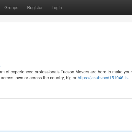
Groups
Register
Login
g
s
eam of experienced professionals Tucson Movers are here to make your
 across town or across the country, big or
https://jakubvocd151046.is-