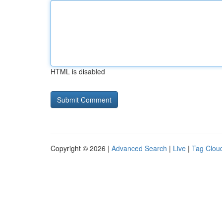
HTML is disabled
Copyright © 2026 |
Advanced Search
|
Live
|
Tag Clou