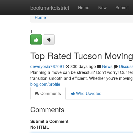
Home
bookmarkdistrict
Home
New
Submit
Home
1
Top Rated Tucson Movin
deweyosia767091
300 days ago
News
Discus
Planning a move can be stressful? Don't worry! Our t
transition smooth and efficient. Whether you're moving
blog.com/profile
Comments
Who Upvoted
Comments
Submit a Comment
No HTML