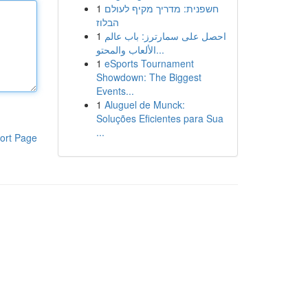
1
חשפנית: מדריך מקיף לעולם
הבלוז
1
احصل على سمارترز: باب عالم
الألعاب والمحتو...
1
eSports Tournament
Showdown: The Biggest
Events...
1
Aluguel de Munck:
Soluções Eficientes para Sua
...
ort Page