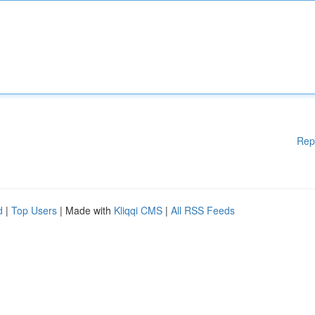
Rep
d
|
Top Users
| Made with
Kliqqi CMS
|
All RSS Feeds