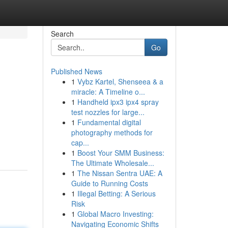
Search
Go
Published News
1
Vybz Kartel, Shenseea & a
miracle: A Timeline o...
1
Handheld ipx3 ipx4 spray
test nozzles for large...
1
Fundamental digital
photography methods for
cap...
1
Boost Your SMM Business:
The Ultimate Wholesale...
1
The Nissan Sentra UAE: A
Guide to Running Costs
1
Illegal Betting: A Serious
Risk
1
Global Macro Investing:
Navigating Economic Shifts