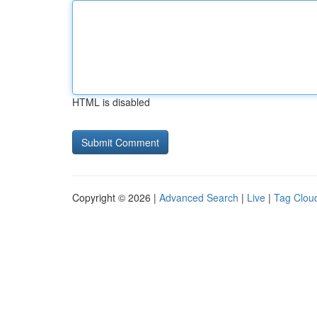
HTML is disabled
Copyright © 2026 |
Advanced Search
|
Live
|
Tag Clou