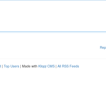
Rep
d
|
Top Users
| Made with
Kliqqi CMS
|
All RSS Feeds