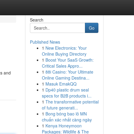
Search
Go
Published News
1
New Electronics: Your
Online Buying Directory
1
Boost Your SaaS Growth:
Critical Sales Appro...
1
88i Casino: Your Ultimate
ts and
Online Gaming Destina...
1
Masuk EmakQQ
1
Dp40 plastic drum seal
specs for B2B products i...
1
The transformative potential
of future generati...
1
Bong bóng bao lô MN
chuẩn xác nhất càng ngày
1
Kenya Honeymoon
Packages: Wildlife & The