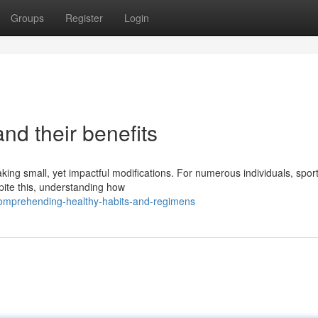
Groups
Register
Login
and their benefits
king small, yet impactful modifications. For numerous individuals, spor
ite this, understanding how
omprehending-healthy-habits-and-regimens