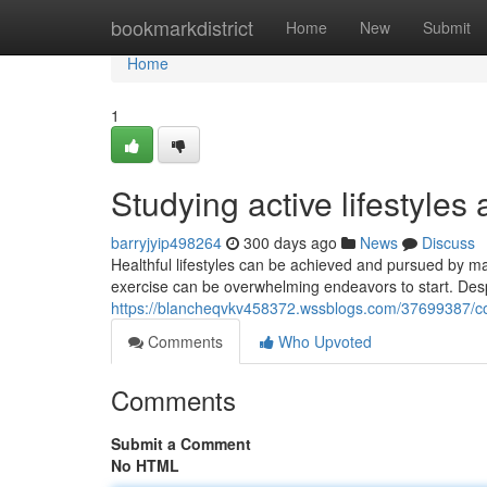
Home
bookmarkdistrict
Home
New
Submit
Home
1
Studying active lifestyles 
barryjyip498264
300 days ago
News
Discuss
Healthful lifestyles can be achieved and pursued by ma
exercise can be overwhelming endeavors to start. Desp
https://blancheqvkv458372.wssblogs.com/37699387/c
Comments
Who Upvoted
Comments
Submit a Comment
No HTML