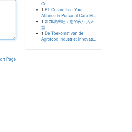
Co...
1
PT Cosmetics : Your
Alliance in Personal Care M...
1
新加坡爽吧：您的夜生活天
堂
1
De Toekomst van de
Agrofood Industrie: Innovati...
ort Page