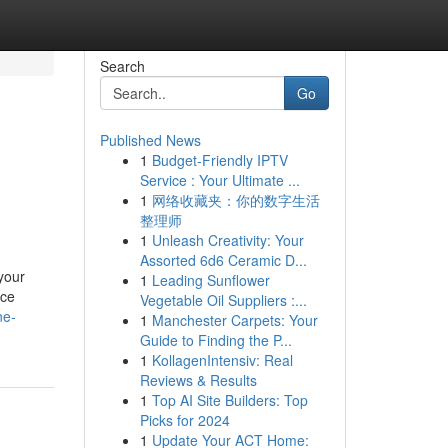
Search
Go
Published News
1
Budget-Friendly IPTV
Service : Your Ultimate ...
1
网络收藏夹：你的数字生活
整理师
1
Unleash Creativity: Your
Assorted 6d6 Ceramic D...
your
1
Leading Sunflower
nce
Vegetable Oil Suppliers :...
ne-
1
Manchester Carpets: Your
Guide to Finding the P...
1
KollagenIntensiv: Real
Reviews & Results
1
Top AI Site Builders: Top
Picks for 2024
1
Update Your ACT Home: