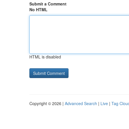
Submit a Comment
No HTML
HTML is disabled
Copyright © 2026 |
Advanced Search
|
Live
|
Tag Clou