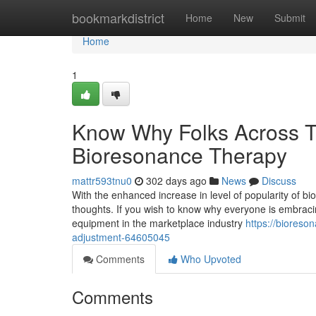
Home
bookmarkdistrict
Home
New
Submit
Home
1
Know Why Folks Across T
Bioresonance Therapy
mattr593tnu0
302 days ago
News
Discuss
With the enhanced increase in level of popularity of b
thoughts. If you wish to know why everyone is embraci
equipment in the marketplace industry
https://bioreso
adjustment-64605045
Comments
Who Upvoted
Comments