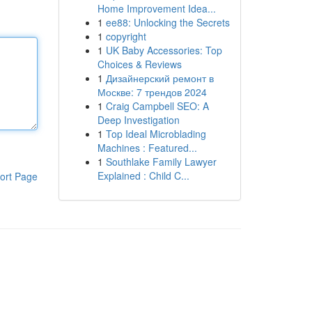
Home Improvement Idea...
1
ee88: Unlocking the Secrets
1
copyright
1
UK Baby Accessories: Top
Choices & Reviews
1
Дизайнерский ремонт в
Москве: 7 трендов 2024
1
Craig Campbell SEO: A
Deep Investigation
1
Top Ideal Microblading
Machines : Featured...
1
Southlake Family Lawyer
Explained : Child C...
ort Page