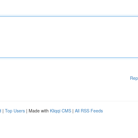
Rep
d
|
Top Users
| Made with
Kliqqi CMS
|
All RSS Feeds