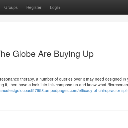
Groups
Register
Login
he Globe Are Buying Up
ioresonance therapy, a number of queries over it may need designed in 
ng it, then have a look into this compose up and know what Bioresona
nancetestgoldcoast57958.ampedpages.com/efficacy-of-chiropractor-spi