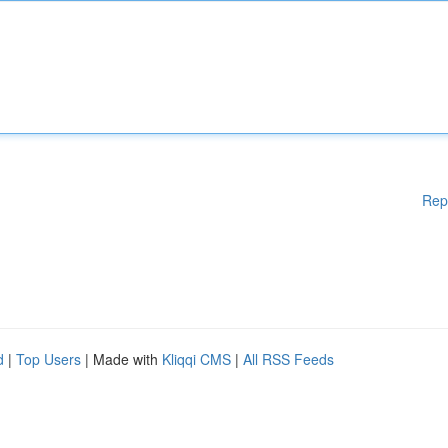
Rep
d
|
Top Users
| Made with
Kliqqi CMS
|
All RSS Feeds