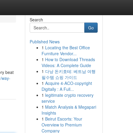
Search
Go
Published News
1
Locating the Best Office
Furniture Vendor...
1
How to Download Threads
Videos: A Complete Guide
1
다낭 돈키호테: 베트남 여행
ery beat
필수템 쇼핑 가이드
3/way-
1
Acquire 4-ACO-copyright
Digitally : A Full...
1
legitimate crypto recovery
service
1
Match Analysis & Megapari
Insights
1
Beirut Escorts: Your
Overview to Premium
Company