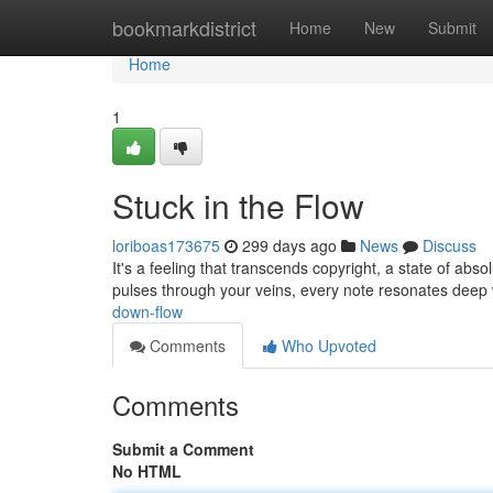
Home
bookmarkdistrict
Home
New
Submit
Home
1
Stuck in the Flow
loriboas173675
299 days ago
News
Discuss
It's a feeling that transcends copyright, a state of absol
pulses through your veins, every note resonates deep 
down-flow
Comments
Who Upvoted
Comments
Submit a Comment
No HTML