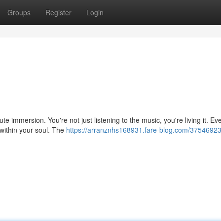
Groups
Register
Login
ute immersion. You're not just listening to the music, you're living it. Ev
within your soul. The
https://arranznhs168931.fare-blog.com/3754692