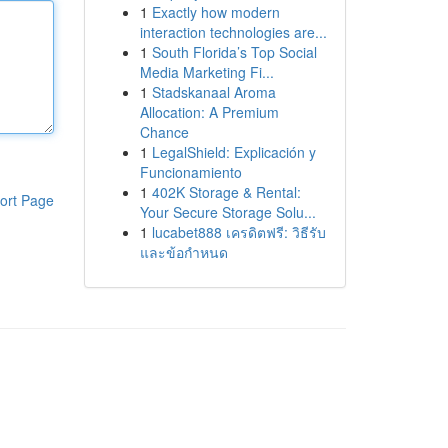
1
Exactly how modern
interaction technologies are...
1
South Florida’s Top Social
Media Marketing Fi...
1
Stadskanaal Aroma
Allocation: A Premium
Chance
1
LegalShield: Explicación y
Funcionamiento
1
402K Storage & Rental:
ort Page
Your Secure Storage Solu...
1
lucabet888 เครดิตฟรี: วิธีรับ
และข้อกำหนด