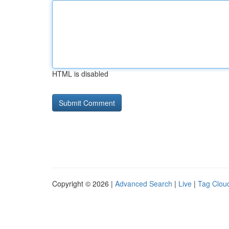
HTML is disabled
Copyright © 2026 |
Advanced Search
|
Live
|
Tag Clou