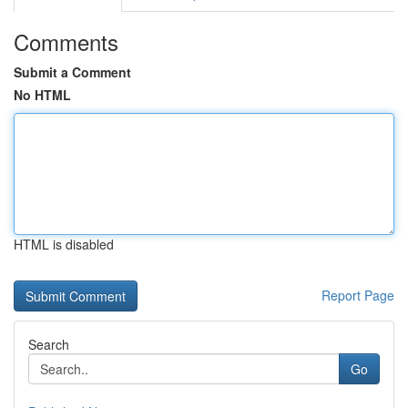
Comments
Submit a Comment
No HTML
HTML is disabled
Report Page
Search
Go