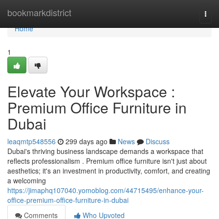
Home
bookmarkdistrict
Togg
navi
Home
1
Elevate Your Workspace :
Premium Office Furniture in
Dubai
leaqmtp548556
299 days ago
News
Discuss
Dubai's thriving business landscape demands a workspace that
reflects professionalism . Premium office furniture isn't just about
aesthetics; it's an investment in productivity, comfort, and creating
a welcoming
https://jimaphq107040.yomoblog.com/44715495/enhance-your-
office-premium-office-furniture-in-dubai
Comments
Who Upvoted