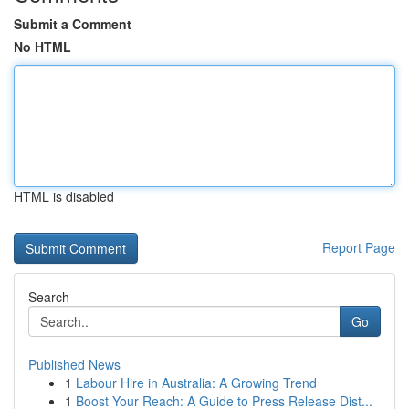
Submit a Comment
No HTML
HTML is disabled
Report Page
Search
Go
Published News
1
Labour Hire in Australia: A Growing Trend
1
Boost Your Reach: A Guide to Press Release Dist...