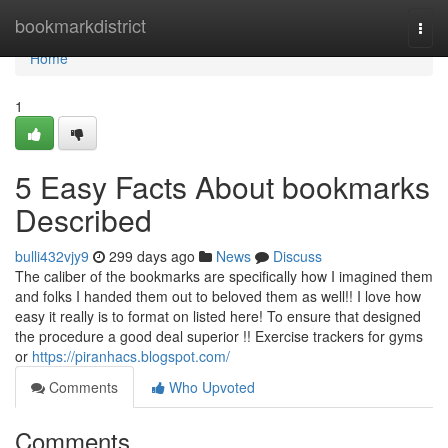
Home
bookmarkdistrict
Togg
navi
Home
1
5 Easy Facts About bookmarks
Described
bulli432vjy9
299 days ago
News
Discuss
The caliber of the bookmarks are specifically how I imagined them
and folks I handed them out to beloved them as well!! I love how
easy it really is to format on listed here! To ensure that designed
the procedure a good deal superior !! Exercise trackers for gyms
or
https://piranhacs.blogspot.com/
Comments
Who Upvoted
Comments