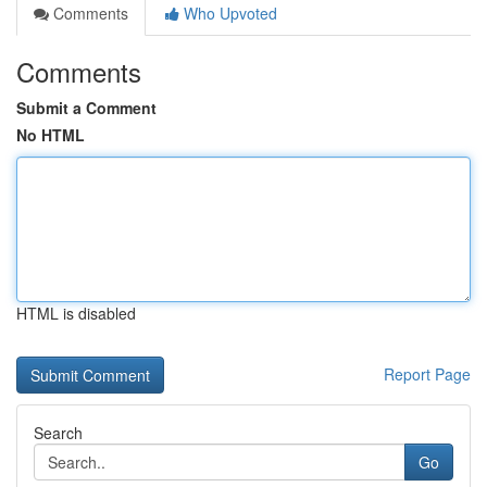
Comments
Who Upvoted
Comments
Submit a Comment
No HTML
HTML is disabled
Report Page
Search
Go