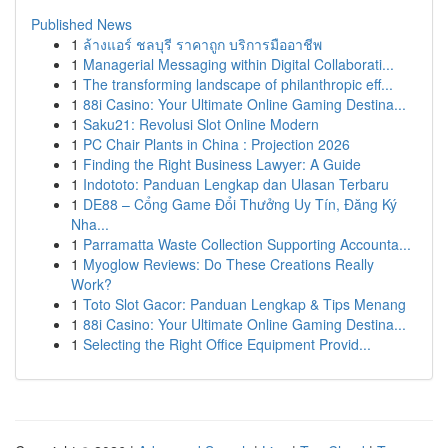
Published News
1
ล้างแอร์ ชลบุรี ราคาถูก บริการมืออาชีพ
1
Managerial Messaging within Digital Collaborati...
1
The transforming landscape of philanthropic eff...
1
88i Casino: Your Ultimate Online Gaming Destina...
1
Saku21: Revolusi Slot Online Modern
1
PC Chair Plants in China : Projection 2026
1
Finding the Right Business Lawyer: A Guide
1
Indototo: Panduan Lengkap dan Ulasan Terbaru
1
DE88 – Cổng Game Đổi Thưởng Uy Tín, Đăng Ký
Nha...
1
Parramatta Waste Collection Supporting Accounta...
1
Myoglow Reviews: Do These Creations Really
Work?
1
Toto Slot Gacor: Panduan Lengkap & Tips Menang
1
88i Casino: Your Ultimate Online Gaming Destina...
1
Selecting the Right Office Equipment Provid...