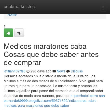
Home
bookmarkdistrict
Togg
navi
Home
1
Medicos maratones caba
Cosas que debe saber antes
de comprar
letitiah432rfs6
298 days ago
News
Discuss
Dorsales agotados en la distancia media de la Ruta de Los
Molinos a más de dos meses de su celebración Sirve igual para
un roto que para un descosido. Lo mismo testa y prueba las
últimas zapatillas para pasar del mercado que el temporalizador
deportivo de moda para runners, pasando
https://hotel-cerro-san-
bernardo89999.blogstival.com/59371699/indicadores-sobre-
medicos-para-maratones-que-debe-saber