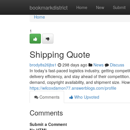
Home
bookmarkdistrict
Home
New
Submit
Home
1
Shipping Quote
brody8s26jbs1
298 days ago
News
Discuss
In today’s fast-paced logistics industry, getting competi
delivery efficiency, and stay ahead of their competition
demand, copyright availability, and shipment size. How
https://wilcoxdamon77.answerblogs.com/profile
Comments
Who Upvoted
Comments
Submit a Comment