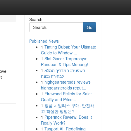
Search
Go
Published News
1
Tinting Dubai: Your Ultimate
Guide to Window ...
1
Slot Gacor Terpercaya:
Panduan & Tips Menang!
1
חשפנית: המדריך המלא
rove
לבחירה נכונה
t
1
highgearsteroids reviews
highgearsteroids reput...
1
Firewood Pellets for Sale:
Quality and Price...
1
정품 시알리스 구매: 안전하
고 확실한 방법은?
1
Piperinox Review: Does It
Really Work?
1
Tusport AI: Redefining