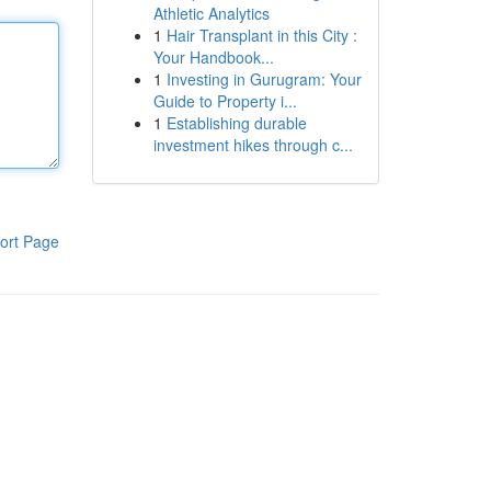
Athletic Analytics
1
Hair Transplant in this City :
Your Handbook...
1
Investing in Gurugram: Your
Guide to Property i...
1
Establishing durable
investment hikes through c...
ort Page