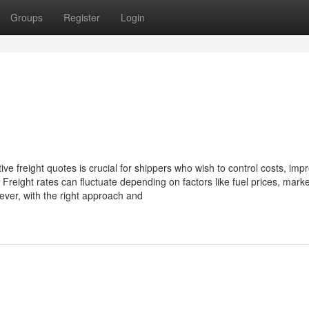
Groups
Register
Login
tive freight quotes is crucial for shippers who wish to control costs, imp
. Freight rates can fluctuate depending on factors like fuel prices, marke
ever, with the right approach and