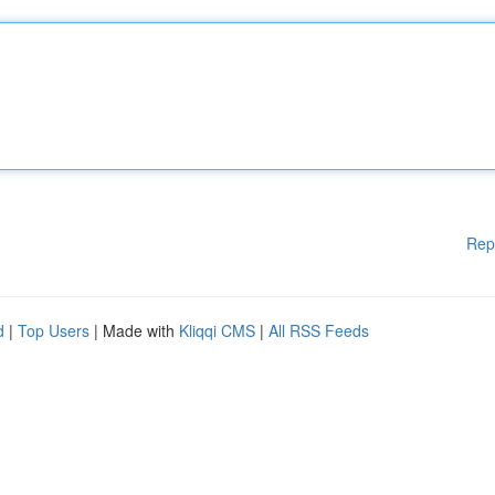
Rep
d
|
Top Users
| Made with
Kliqqi CMS
|
All RSS Feeds