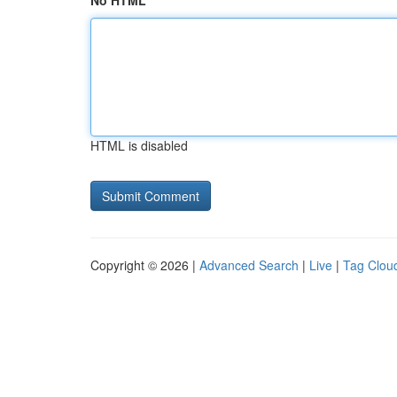
No HTML
HTML is disabled
Copyright © 2026 |
Advanced Search
|
Live
|
Tag Clou