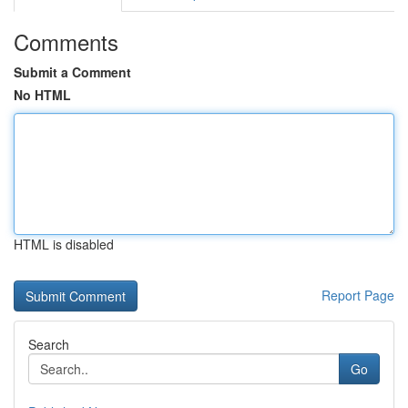
Comments
Submit a Comment
No HTML
HTML is disabled
Report Page
Search
Go