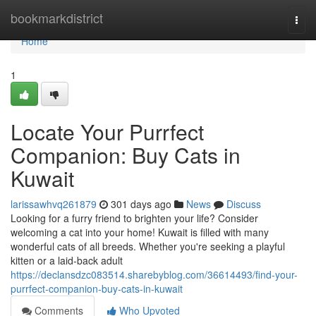
Home
bookmarkdistrict
Togg
navi
Home
1
Locate Your Purrfect
Companion: Buy Cats in
Kuwait
larissawhvq261879
301 days ago
News
Discuss
Looking for a furry friend to brighten your life? Consider
welcoming a cat into your home! Kuwait is filled with many
wonderful cats of all breeds. Whether you're seeking a playful
kitten or a laid-back adult
https://declansdzc083514.sharebyblog.com/36614493/find-your-
purrfect-companion-buy-cats-in-kuwait
Comments
Who Upvoted