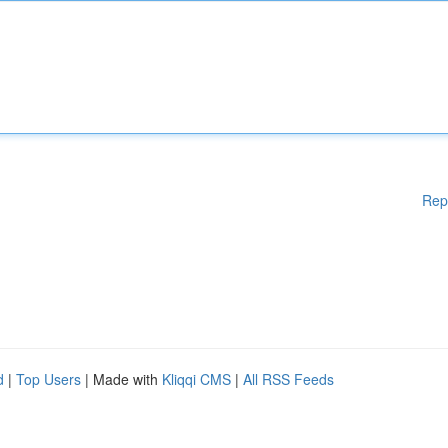
Rep
d
|
Top Users
| Made with
Kliqqi CMS
|
All RSS Feeds