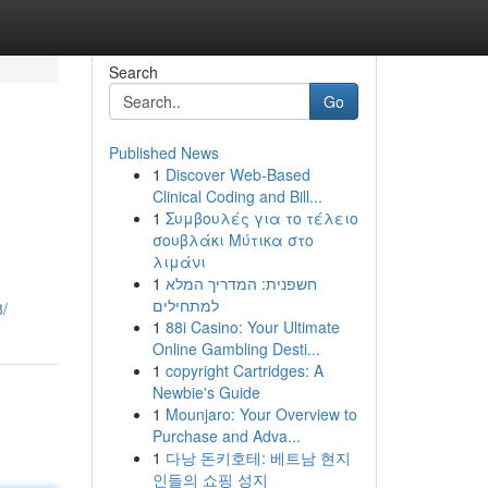
Search
Go
Published News
1
Discover Web-Based
Clinical Coding and Bill...
1
Συμβουλές για το τέλειο
σουβλάκι Μύτικα στο
λιμάνι
1
חשפנית: המדריך המלא
למתחילים
/
1
88i Casino: Your Ultimate
Online Gambling Desti...
1
copyright Cartridges: A
Newbie's Guide
1
Mounjaro: Your Overview to
Purchase and Adva...
1
다낭 돈키호테: 베트남 현지
인들의 쇼핑 성지