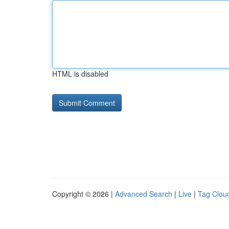
HTML is disabled
Copyright © 2026 |
Advanced Search
|
Live
|
Tag Clou