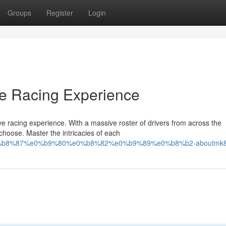
Groups
Register
Login
ate Racing Experience
ve racing experience. With a massive roster of drivers from across the
hoose. Master the intricacies of each
e0%b8%87%e0%b9%80%e0%b8%82%e0%b9%89%e0%b8%b2-aboutmk8