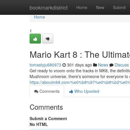
Home
bookmarkdistrict
Home
New
Submit
Home
1
Mario Kart 8 : The Ultim
tomastyju680973
301 days ago
News
Discuss
Get ready to vroom onto the tracks in MK8, the definiti
Mushroom universe, there's someone for everyone to c
https://aboutmk8.com/%e0%b8%97%e0%b8%b2%
Comments
Who Upvoted
Comments
Submit a Comment
No HTML