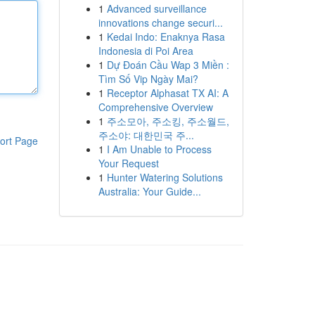
1
Advanced surveillance
innovations change securi...
1
Kedai Indo: Enaknya Rasa
Indonesia di Poi Area
1
Dự Đoán Cầu Wap 3 Miền :
Tìm Số Vip Ngày Mai?
1
Receptor Alphasat TX AI: A
Comprehensive Overview
1
주소모아, 주소킹, 주소월드,
주소야: 대한민국 주...
ort Page
1
I Am Unable to Process
Your Request
1
Hunter Watering Solutions
Australia: Your Guide...