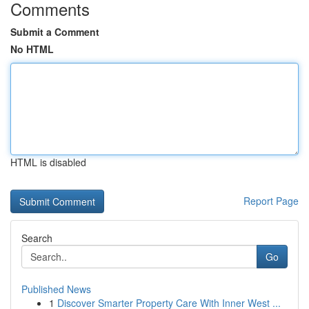
Comments
Submit a Comment
No HTML
HTML is disabled
Report Page
Search
Go
Published News
1
Discover Smarter Property Care With Inner West ...