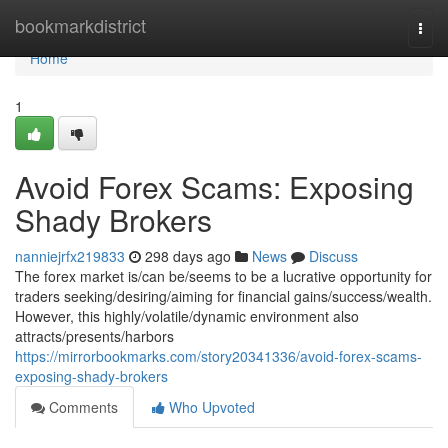
Home
bookmarkdistrict
Togg
navi
Home
1
Avoid Forex Scams: Exposing
Shady Brokers
nanniejrfx219833
298 days ago
News
Discuss
The forex market is/can be/seems to be a lucrative opportunity for
traders seeking/desiring/aiming for financial gains/success/wealth.
However, this highly/volatile/dynamic environment also
attracts/presents/harbors
https://mirrorbookmarks.com/story20341336/avoid-forex-scams-
exposing-shady-brokers
Comments
Who Upvoted