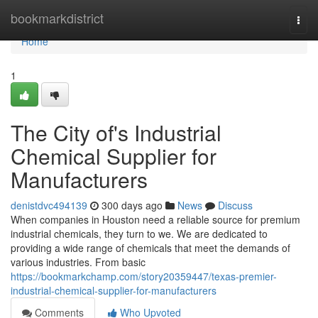
Home
bookmarkdistrict
Togg
navi
Home
1
The City of's Industrial
Chemical Supplier for
Manufacturers
denistdvc494139
300 days ago
News
Discuss
When companies in Houston need a reliable source for premium
industrial chemicals, they turn to we. We are dedicated to
providing a wide range of chemicals that meet the demands of
various industries. From basic
https://bookmarkchamp.com/story20359447/texas-premier-
industrial-chemical-supplier-for-manufacturers
Comments
Who Upvoted