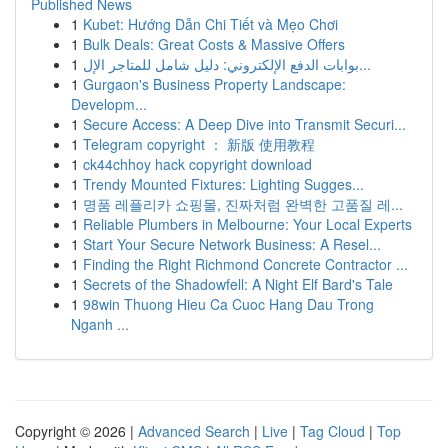
Published News
1
Kubet: Hướng Dẫn Chi Tiết và Mẹo Chơi
1
Bulk Deals: Great Costs & Massive Offers
1
بوابات الدفع الإلكتروني: دليل شامل للمتاجر الإل...
1
Gurgaon's Business Property Landscape:
Developm...
1
Secure Access: A Deep Dive into Transmit Securi...
1
Telegram copyright ： 新版 使用教程
1
ck44chhoy hack copyright download
1
Trendy Mounted Fixtures: Lighting Sugges...
1
명품 레플리카 쇼핑몰, 진짜처럼 완벽한 고품질 레...
1
Reliable Plumbers in Melbourne: Your Local Experts
1
Start Your Secure Network Business: A Resel...
1
Finding the Right Richmond Concrete Contractor ...
1
Secrets of the Shadowfell: A Night Elf Bard's Tale
1
98win Thuong Hieu Ca Cuoc Hang Dau Trong
Nganh ...
Copyright © 2026 |
Advanced Search
|
Live
|
Tag Cloud
|
Top