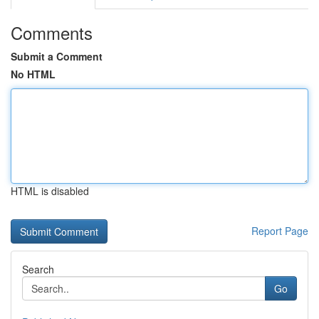
Comments
Submit a Comment
No HTML
HTML is disabled
Report Page
Search
Go