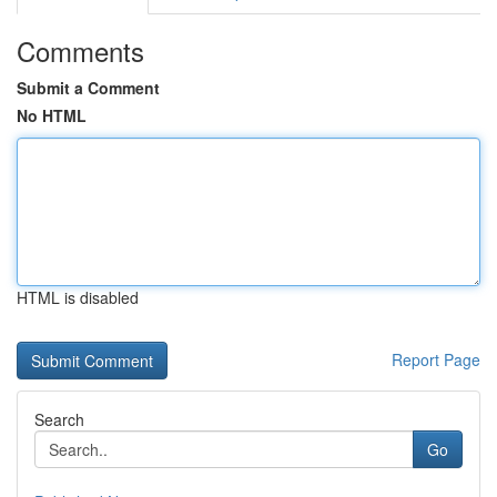
Comments
Submit a Comment
No HTML
HTML is disabled
Report Page
Search
Go