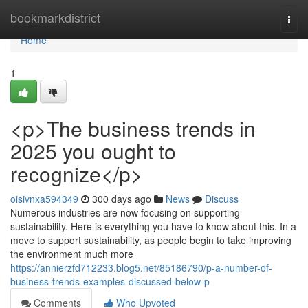
Home
bookmarkdistrict
Togg
navi
Home
1
<p>The business trends in
2025 you ought to
recognize</p>
oisivnxa594349
300 days ago
News
Discuss
Numerous industries are now focusing on supporting
sustainability. Here is everything you have to know about this. In a
move to support sustainability, as people begin to take improving
the environment much more
https://annierzfd712233.blog5.net/85186790/p-a-number-of-
business-trends-examples-discussed-below-p
Comments
Who Upvoted