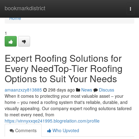
Home
bookmarkdistrict
Togg
navi
Home
1
Expert Roofing Solutions for
Every NeedTop-Tier Roofing
Options to Suit Your Needs
amaanzxzy813885
298 days ago
News
Discuss
When it comes to protecting your most valuable asset – your
home – you need a roofing system that's reliable, durable, and
visually appealing. Our company expert roofing solutions tailored
to meet every need, from
https://vinnyxxqe241995.blogrelation.com/profile
Comments
Who Upvoted