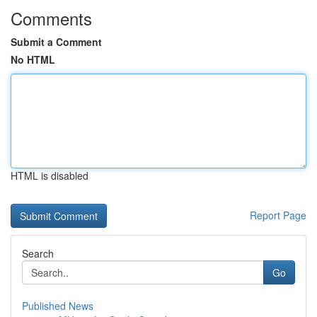
Comments
Submit a Comment
No HTML
HTML is disabled
Report Page
Search
Go
Published News