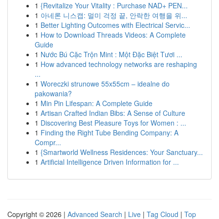
1
{Revitalize Your Vitality : Purchase NAD+ PEN...
1
아네론 니스캡: 멀미 걱정 끝, 안락한 여행을 위...
1
Better Lighting Outcomes with Electrical Servic...
1
How to Download Threads Videos: A Complete
Guide
1
Nước Bú Cặc Trộn Mint : Một Đặc Biệt Tươi ...
1
How advanced technology networks are reshaping
...
1
Woreczki strunowe 55x55cm – idealne do
pakowania?
1
Min Pin Lifespan: A Complete Guide
1
Artisan Crafted Indian Bibs: A Sense of Culture
1
Discovering Best Pleasure Toys for Women : ...
1
Finding the Right Tube Bending Company: A
Compr...
1
{Smartworld Wellness Residences: Your Sanctuary...
1
Artificial Intelligence Driven Information for ...
Copyright © 2026 |
Advanced Search
|
Live
|
Tag Cloud
|
Top