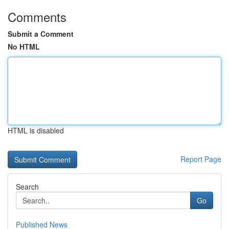
Comments
Submit a Comment
No HTML
HTML is disabled
Report Page
Search
Go
Published News