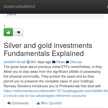
Home
bookmarkdistrict
Home
1
Silver and gold investments
Fundamentals Explained
aloisb813knq8
301 days ago
News
Discuss
The great issue about precious metal ETFs nevertheless, is they
Allow you to stay away from the significant pitfalls of possessing
the physical commodity. They protect the asset and so they
permit you to preserve the complete value of your holdings.
Ramsey Solutions introduces you to Professionals that deal with
https://retirementaccountdiversif61727.boyblogguide.com/36688188
2-minute-rule-for-tax-advantaged-retirement-accounts
Comments
Who Upvoted