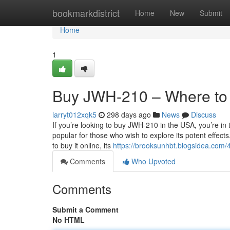
Home
bookmarkdistrict
Home
New
Submit
Home
1
Buy JWH-210 – Where to
larryt012xqk5
298 days ago
News
Discuss
If you’re looking to buy JWH-210 in the USA, you’re in
popular for those who wish to explore its potent effec
to buy it online, its
https://brooksunhbt.blogsidea.com
Comments
Who Upvoted
Comments
Submit a Comment
No HTML