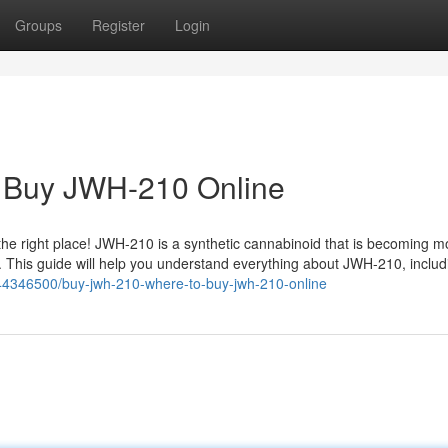
Groups
Register
Login
 Buy JWH-210 Online
 the right place! JWH-210 is a synthetic cannabinoid that is becoming m
ts. This guide will help you understand everything about JWH-210, inclu
/44346500/buy-jwh-210-where-to-buy-jwh-210-online