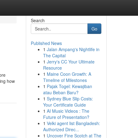
Search
Go
Published News
1
Jalan Ampang's Nightlife in
The Capital
1
Jerry's CC Your Ultimate
Resource
1
Maine Coon Growth: A
ore
Timeline of Milestones
ding how
1
Pajak Togel: Kewajiban
atau Beban Baru?
1
Sydney Blue Slip Costs:
Your Certificate Guide
1
AI Music Videos : The
Future of Presentation?
1
Velki agent list Bangladesh:
Authorized Direc...
1
Uncover Fine Scotch at The