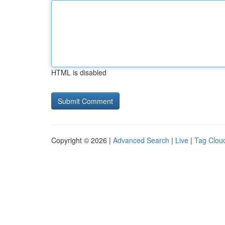
HTML is disabled
Copyright © 2026 |
Advanced Search
|
Live
|
Tag Clou