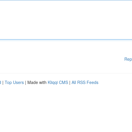
Rep
d
|
Top Users
| Made with
Kliqqi CMS
|
All RSS Feeds