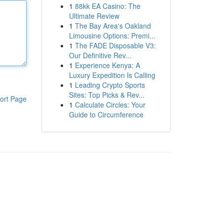
1
88kk EA Casino: The
Ultimate Review
1
The Bay Area's Oakland
Limousine Options: Premi...
1
The FADE Disposable V3:
Our Definitive Rev...
1
Experience Kenya: A
Luxury Expedition Is Calling
1
Leading Crypto Sports
Sites: Top Picks & Rev...
ort Page
1
Calculate Circles: Your
Guide to Circumference