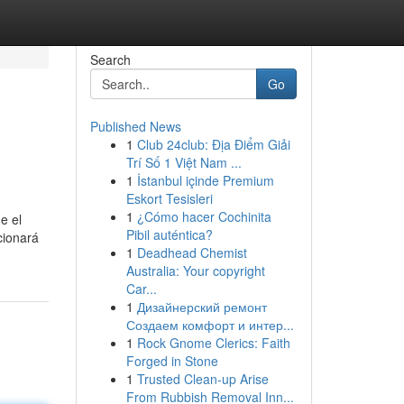
Search
Go
Published News
1
Club 24club: Địa Điểm Giải
Trí Số 1 Việt Nam ...
1
İstanbul içinde Premium
Eskort Tesisleri
1
¿Cómo hacer Cochinita
e el
Pibil auténtica?
cionará
1
Deadhead Chemist
Australia: Your copyright
Car...
1
Дизайнерский ремонт
Создаем комфорт и интер...
1
Rock Gnome Clerics: Faith
Forged in Stone
1
Trusted Clean-up Arise
From Rubbish Removal Inn...