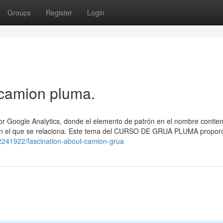
Groups
Register
Login
 camion pluma.
por Google Analytics, donde el elemento de patrón en el nombre contien
 con el que se relaciona. Este tema del CURSO DE GRUA PLUMA propor
/62241922/fascination-about-camion-grua