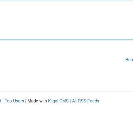
Rep
d
|
Top Users
| Made with
Kliqqi CMS
|
All RSS Feeds