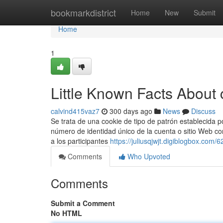
Home
bookmarkdistrict
Home
New
Submit
Home
1
Little Known Facts About
calvind415vaz7
300 days ago
News
Discuss
Se trata de una cookie de tipo de patrón establecida 
número de identidad único de la cuenta o sitio Web
a los participantes
https://juliusqjwjt.digiblogbox.com
Comments
Who Upvoted
Comments
Submit a Comment
No HTML