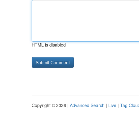
HTML is disabled
Copyright © 2026 |
Advanced Search
|
Live
|
Tag Clou