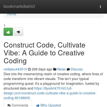
Home
bookmarkdistrict
Togg
navi
Home
1
Construct Code, Cultivate
Vibe: A Guide to Creative
Coding
nellqteu443515
299 days ago
News
Discuss
Dive into the mesmerizing realm of creative coding, where lines of
code transform into vibrant visuals. This isn't your typical
programming quest; it's a playground for imagination, fueled by
structured data and
https://lilysdvf475163.full-
design.com/construct-code-cultivate-vibe-a-guide-to-creative-
coding-80188600
Comments
Who Upvoted