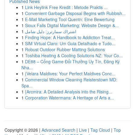
Published News
1
Link Heylink Free Kredit : Metode Praktis ...
1
Convenient Garbage Disposal Begins with Rubbish...
1
E-Mail Marketing Tool Quentn: Eine Bewertung
1
Sioux Falls Digital Marketing: Website Design &...
1
اشتراك سمارترز: دليل شامل
1
Finding Hope: A Handbook to Addiction Treat...
1
SIM Virtual Claro: Um Guia Detalhado e Tudo...
1
Robust Outdoor Rubber Matting Solutions
1
Toshiba Heating & Cooling Solutions NZ: Your Co...
1
DE88 – Cổng Game Đổi Thưởng Uy Tín, Đăng Ký
Nha...
1
{Velara Maldives: Your Perfect Maldives Conc...
1
Commercial Window Cleaning Reisterstown MD:
Spa...
1
{Arcmira: A Detailed Analysis into the Rising...
1
Corporation Watermans: A Heritage of Arts a...
Copyright © 2026 |
Advanced Search
|
Live
|
Tag Cloud
|
Top