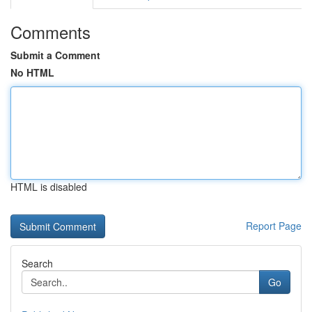
Comments
Submit a Comment
No HTML
HTML is disabled
Report Page
Search
Go