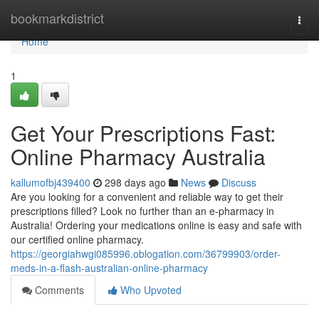
Home
bookmarkdistrict
Togg
navi
Home
1
Get Your Prescriptions Fast:
Online Pharmacy Australia
kallumofbj439400
298 days ago
News
Discuss
Are you looking for a convenient and reliable way to get their
prescriptions filled? Look no further than an e-pharmacy in
Australia! Ordering your medications online is easy and safe with
our certified online pharmacy.
https://georgiahwgi085996.oblogation.com/36799903/order-
meds-in-a-flash-australian-online-pharmacy
Comments
Who Upvoted