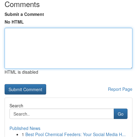
Comments
Submit a Comment
No HTML
HTML is disabled
Report Page
Search
Go
Published News
1
Best Pool Chemical Feeders: Your Social Media H...