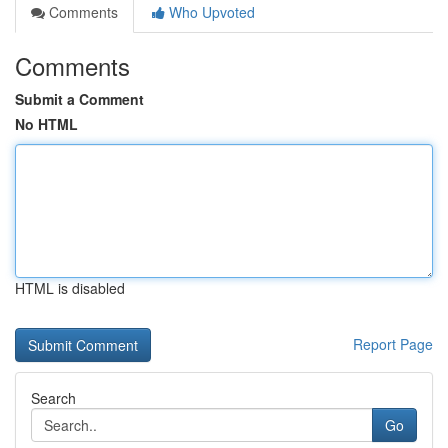
Comments
Who Upvoted
Comments
Submit a Comment
No HTML
HTML is disabled
Report Page
Search
Go