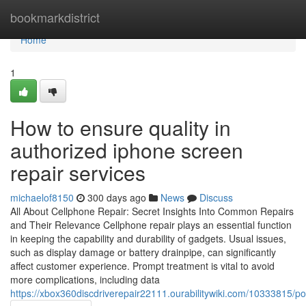
Home
bookmarkdistrict
Home
1
How to ensure quality in
authorized iphone screen
repair services
michaelof8150
300 days ago
News
Discuss
All About Cellphone Repair: Secret Insights Into Common Repairs
and Their Relevance Cellphone repair plays an essential function
in keeping the capability and durability of gadgets. Usual issues,
such as display damage or battery drainpipe, can significantly
affect customer experience. Prompt treatment is vital to avoid
more complications, including data
https://xbox360discdriverepair22111.ourabilitywiki.com/10333815