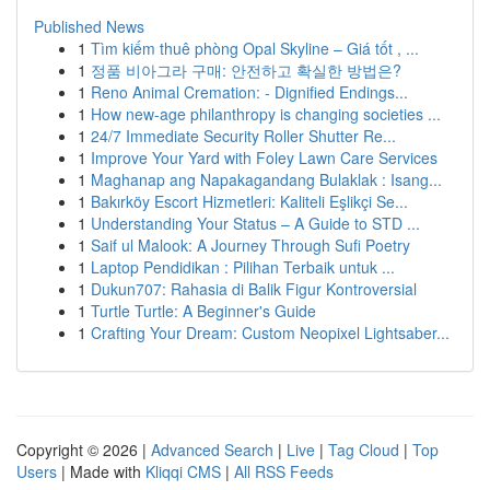
Published News
1
Tìm kiếm thuê phòng Opal Skyline – Giá tốt , ...
1
정품 비아그라 구매: 안전하고 확실한 방법은?
1
Reno Animal Cremation: - Dignified Endings...
1
How new-age philanthropy is changing societies ...
1
24/7 Immediate Security Roller Shutter Re...
1
Improve Your Yard with Foley Lawn Care Services
1
Maghanap ang Napakagandang Bulaklak : Isang...
1
Bakırköy Escort Hizmetleri: Kaliteli Eşlikçi Se...
1
Understanding Your Status – A Guide to STD ...
1
Saif ul Malook: A Journey Through Sufi Poetry
1
Laptop Pendidikan : Pilihan Terbaik untuk ...
1
Dukun707: Rahasia di Balik Figur Kontroversial
1
Turtle Turtle: A Beginner's Guide
1
Crafting Your Dream: Custom Neopixel Lightsaber...
Copyright © 2026 |
Advanced Search
|
Live
|
Tag Cloud
|
Top
Users
| Made with
Kliqqi CMS
|
All RSS Feeds