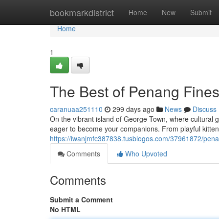
Home
bookmarkdistrict
Home
New
Submit
Home
1
The Best of Penang Fine
caranuaa251110
299 days ago
News
Discuss
On the vibrant island of George Town, where cultural ge
eager to become your companions. From playful kittens
https://iwanjmfc387838.tusblogos.com/37961872/pena
Comments
Who Upvoted
Comments
Submit a Comment
No HTML