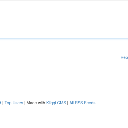
Rep
d
|
Top Users
| Made with
Kliqqi CMS
|
All RSS Feeds