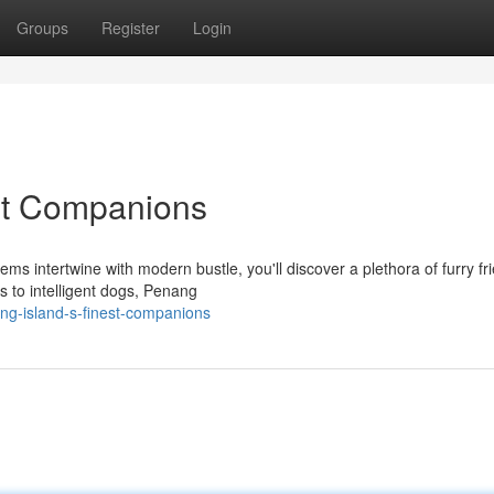
Groups
Register
Login
st Companions
ms intertwine with modern bustle, you'll discover a plethora of furry fr
 to intelligent dogs, Penang
ng-island-s-finest-companions