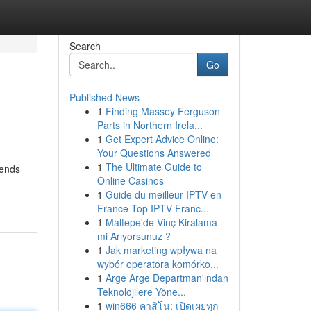
Search
Go
Published News
1
Finding Massey Ferguson
Parts in Northern Irela...
1
Get Expert Advice Online:
Your Questions Answered
1
The Ultimate Guide to
iends
Online Casinos
1
Guide du meilleur IPTV en
France Top IPTV Franc...
1
Maltepe'de Vinç Kiralama
mi Arıyorsunuz ?
1
Jak marketing wpływa na
wybór operatora komórko...
1
Arge Arge Departman'ından
Teknolojilere Yöne...
1
win666 คาสิโน: เปิดเผยทุก