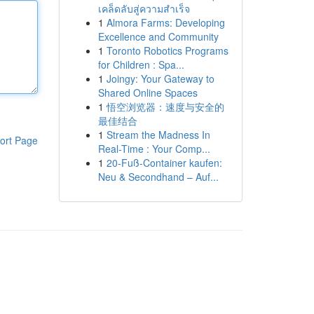
เคล็ดลับสู่ความสำเร็จ
1
Almora Farms: Developing
Excellence and Community
1
Toronto Robotics Programs
for Children : Spa...
1
Joingy: Your Gateway to
Shared Online Spaces
1
悟空浏览器：速度与安全的
最佳结合
1
Stream the Madness In
ort Page
Real-Time : Your Comp...
1
20-Fuß-Container kaufen:
Neu & Secondhand – Auf...