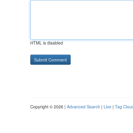
HTML is disabled
Copyright © 2026 |
Advanced Search
|
Live
|
Tag Clou