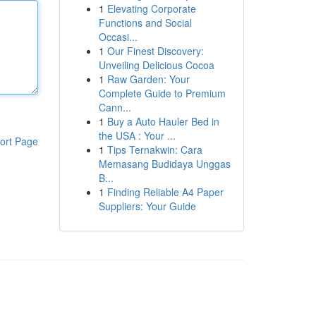
1
Elevating Corporate
Functions and Social
Occasi...
1
Our Finest Discovery:
Unveiling Delicious Cocoa
1
Raw Garden: Your
Complete Guide to Premium
Cann...
1
Buy a Auto Hauler Bed in
the USA : Your ...
ort Page
1
Tips Ternakwin: Cara
Memasang Budidaya Unggas
B...
1
Finding Reliable A4 Paper
Suppliers: Your Guide