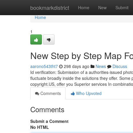
Home
bookmarkdistrict
Home
New
Submit
Home
1
New Step by Step Map Fo
aarono543tht7
298 days ago
News
Discuss
Id verification: Submission of a authorities-issued pho
fluctuate broadly inside the solutions they offer. Some 
copyright.US, offer you Superior services In combinat
Comments
Who Upvoted
Comments
Submit a Comment
No HTML