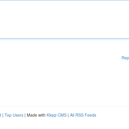
Rep
d
|
Top Users
| Made with
Kliqqi CMS
|
All RSS Feeds