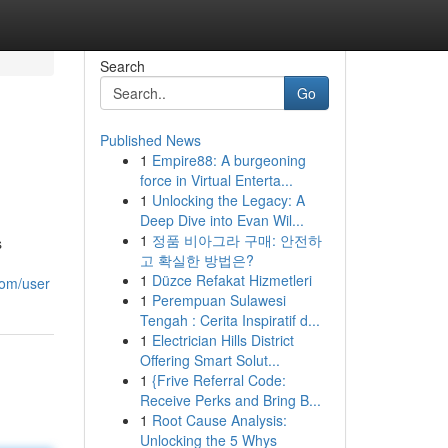
Search
Go
Published News
1
Empire88: A burgeoning
force in Virtual Enterta...
1
Unlocking the Legacy: A
Deep Dive into Evan Wil...
1
정품 비아그라 구매: 안전하
s
고 확실한 방법은?
1
Düzce Refakat Hizmetleri
com/user
1
Perempuan Sulawesi
Tengah : Cerita Inspiratif d...
1
Electrician Hills District
Offering Smart Solut...
1
{Frive Referral Code:
Receive Perks and Bring B...
1
Root Cause Analysis:
Unlocking the 5 Whys