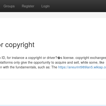
Groups
Register
Login
r copyright
to ID, for instance a copyright or driver?�s license. copyright exchange
platforms only give the opportunity to acquire and sell, while some, like
ion with the fundamentals, such as: The
https://aneurint989lan5.wikiap.