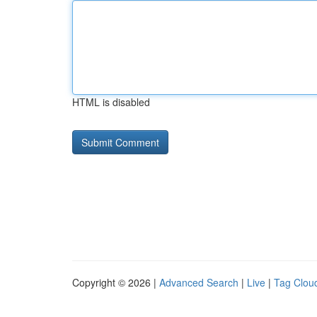
HTML is disabled
Copyright © 2026 |
Advanced Search
|
Live
|
Tag Clou