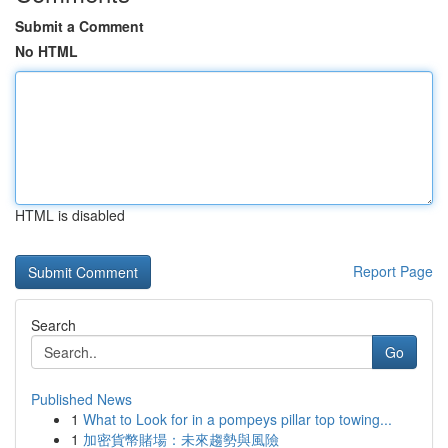
Submit a Comment
No HTML
HTML is disabled
Report Page
Search
Go
Published News
1
What to Look for in a pompeys pillar top towing...
1
加密貨幣賭場：未來趨勢與風險