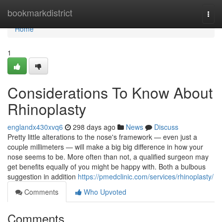
Home
bookmarkdistrict
Togg
navi
Home
1
Considerations To Know About
Rhinoplasty
englandx430xvq6
298 days ago
News
Discuss
Pretty little alterations to the nose's framework — even just a
couple millimeters — will make a big big difference in how your
nose seems to be. More often than not, a qualified surgeon may
get benefits equally of you might be happy with. Both a bulbous
suggestion in addition
https://pmedclinic.com/services/rhinoplasty/
Comments
Who Upvoted
Comments