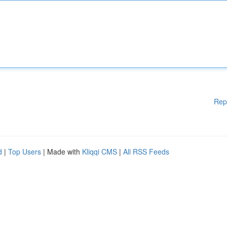
Rep
d
|
Top Users
| Made with
Kliqqi CMS
|
All RSS Feeds