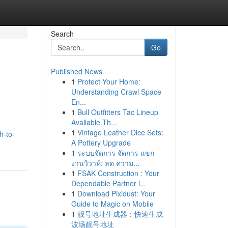
Search
Go
Published News
1
Protect Your Home:
Understanding Crawl Space
En...
1
Bull Outfitters Tac Lineup
Available Th...
1
Vintage Leather Dice Sets:
h-to-
A Pottery Upgrade
1
ระบบจัดการ จัดการ แขก
งานวิวาห์: ลด ความ...
1
FSAK Construction : Your
Dependable Partner i...
1
Download Pixidust: Your
Guide to Magic on Mobile
1
靓号地址生成器：快速生成
波场靓号地址