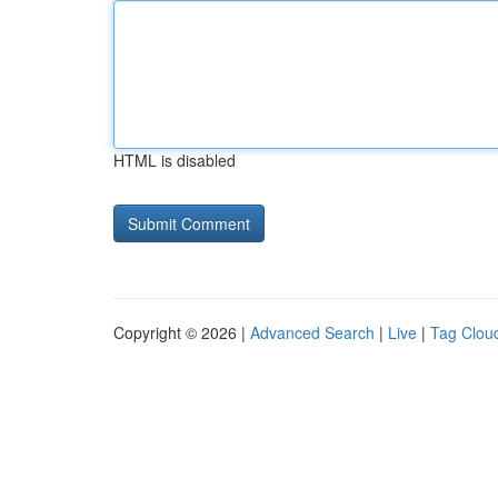
HTML is disabled
Copyright © 2026 |
Advanced Search
|
Live
|
Tag Clou