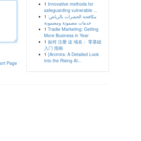
1
Innovative methods for
safeguarding vulnerable ...
1
مكافحة الحشرات بالرياض:
خدمات مضمونة ومضمونة
1
Tradie Marketing: Getting
More Business in Year
1
如何 注册 这 域名： 零基础
入门 指南
1
{Arcmira: A Detailed Look
into the Rising AI...
ort Page