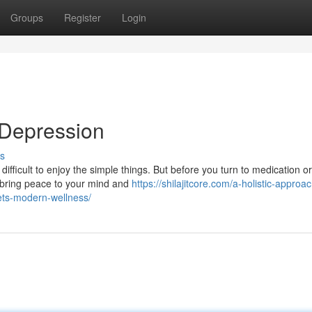
Groups
Register
Login
 Depression
s
ifficult to enjoy the simple things. But before you turn to medication or
 bring peace to your mind and
https://shilajitcore.com/a-holistic-approac
ets-modern-wellness/