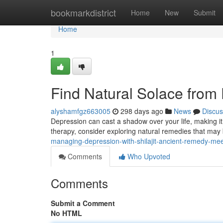
Home
bookmarkdistrict
Home
New
Submit
Home
1
Find Natural Solace from
alyshamfgz663005
298 days ago
News
Discus
Depression can cast a shadow over your life, making it d
therapy, consider exploring natural remedies that may
managing-depression-with-shilajit-ancient-remedy-me
Comments
Who Upvoted
Comments
Submit a Comment
No HTML