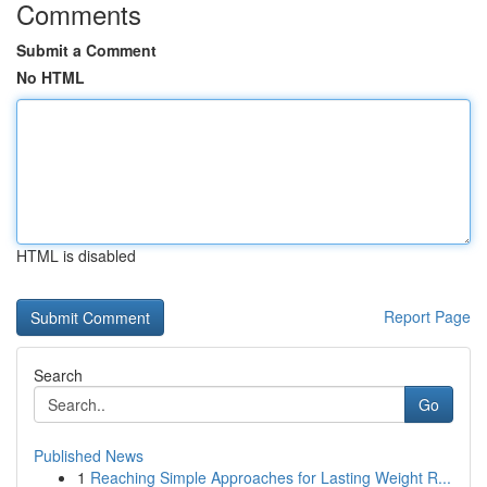
Comments
Submit a Comment
No HTML
HTML is disabled
Report Page
Search
Go
Published News
1
Reaching Simple Approaches for Lasting Weight R...