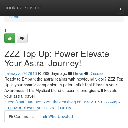
Home
bookmarkdistrict
Togg
navi
Home
1
ZZZ Top Up: Power Elevate
Your Astral Journey!
haimayvor767646
299 days ago
News
Discuss
Ready to Embark the astral realms with newfound vigor? ZZZ Top
Up is your cosmic companion, a potent elixir that Fires up your
Awareness. This Mystical blend of cosmic energies will Elevate
your astral travel
https://shaunaaupt596950.theideasblog.com/38216591/zzz-top-
up-power-elevate-your-astral-journey
Comments
Who Upvoted