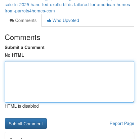
sale-in-2025-hand-fed-exotic-birds-tailored-for-american-homes-
from-parrots4homes-com
Comments
Who Upvoted
Comments
Submit a Comment
No HTML
HTML is disabled
Report Page