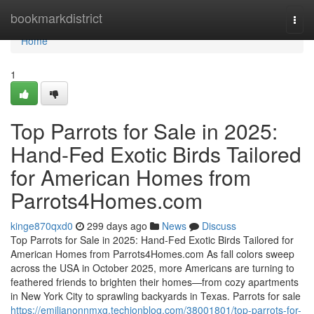
Home
bookmarkdistrict
Togg
navi
Home
1
Top Parrots for Sale in 2025:
Hand-Fed Exotic Birds Tailored
for American Homes from
Parrots4Homes.com
kinge870qxd0
299 days ago
News
Discuss
Top Parrots for Sale in 2025: Hand-Fed Exotic Birds Tailored for
American Homes from Parrots4Homes.com As fall colors sweep
across the USA in October 2025, more Americans are turning to
feathered friends to brighten their homes—from cozy apartments
in New York City to sprawling backyards in Texas. Parrots for sale
https://emilianonnmxg.techionblog.com/38001801/top-parrots-for-