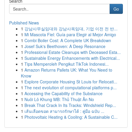
Search
Go
Published News
1
강남사무실임대와 강남사옥임대, 기업 이전 전 반...
1
Mi Mascota Fiel: Guía para Elegir al Mejor Amigo
1
Combi Boiler Cost: A Complete UK Breakdown
1
Josef Suk's Beethoven: A Deep Resonance
1
Professional Estate Cleanups with Deceased Esta...
1
Sustainable Energy Enhancements with Electrical...
1
Tips Memperoleh Pengikut TikTok Indonesi...
1
Amazon Returns Pallets UK: What You Need to
Know
1
Explore Corporate Housing St Louis for Relocati...
1
The next evolution of computational platforms p...
1
Accessing the Capability of the Substance
1
Nuôi Lô Khung MB: Thủ Thuật Ăn No
1
Break That Crack In Its Tracks: Windshield Rep...
1
เส้นเลือดขอด สามารถรักษาได้ : คู่มือ ฉบับ ...
1
Photovoltaic Heating & Cooling: A Sustainable C...