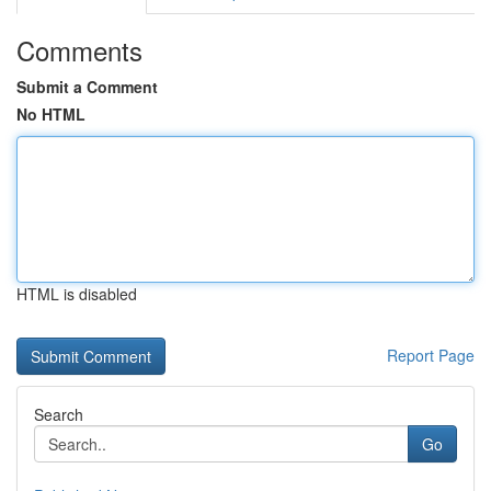
Comments
Submit a Comment
No HTML
HTML is disabled
Report Page
Search
Go