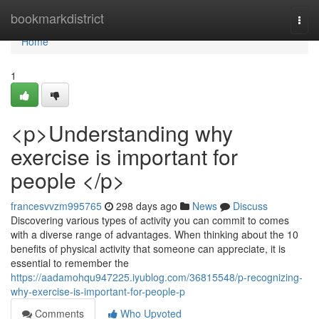
Home
bookmarkdistrict
Togg
navi
Home
1
<p>Understanding why
exercise is important for
people </p>
francesvvzm995765
298 days ago
News
Discuss
Discovering various types of activity you can commit to comes
with a diverse range of advantages. When thinking about the 10
benefits of physical activity that someone can appreciate, it is
essential to remember the
https://aadamohqu947225.iyublog.com/36815548/p-recognizing-
why-exercise-is-important-for-people-p
Comments
Who Upvoted