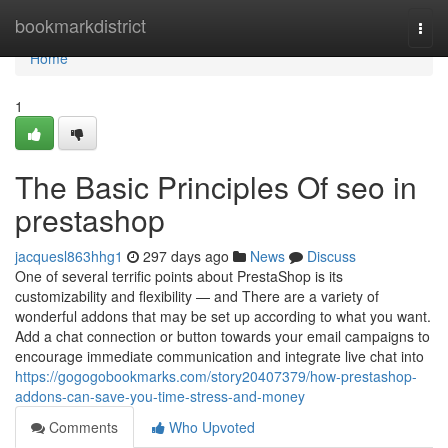
Home
bookmarkdistrict
Togg
navi
Home
1
The Basic Principles Of seo in
prestashop
jacquesl863hhg1
297 days ago
News
Discuss
One of several terrific points about PrestaShop is its
customizability and flexibility — and There are a variety of
wonderful addons that may be set up according to what you want.
Add a chat connection or button towards your email campaigns to
encourage immediate communication and integrate live chat into
https://gogogobookmarks.com/story20407379/how-prestashop-
addons-can-save-you-time-stress-and-money
Comments
Who Upvoted