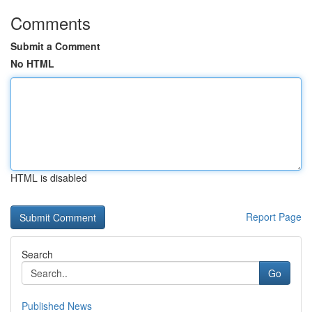
Comments
Submit a Comment
No HTML
HTML is disabled
Report Page
Search
Go
Published News