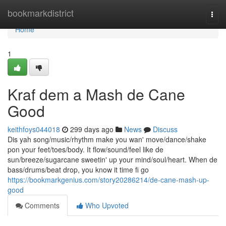
Home
bookmarkdistrict
Togg
navi
Home
1
Kraf dem a Mash de Cane
Good
keithfoys044018
299 days ago
News
Discuss
Dis yah song/music/rhythm make you wan' move/dance/shake
pon your feet/toes/body. It flow/sound/feel like de
sun/breeze/sugarcane sweetin' up your mind/soul/heart. When de
bass/drums/beat drop, you know it time fi go
https://bookmarkgenius.com/story20286214/de-cane-mash-up-
good
Comments
Who Upvoted