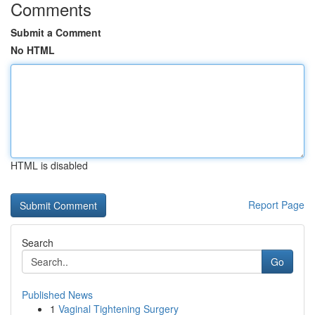
Comments
Submit a Comment
No HTML
HTML is disabled
Report Page
Search
Go
Published News
1
Vaginal Tightening Surgery